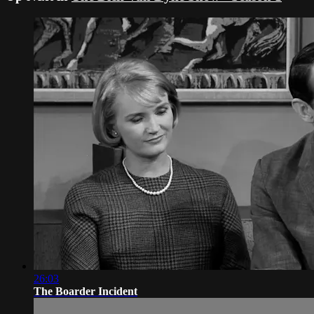
26:03
The Boarder Incident