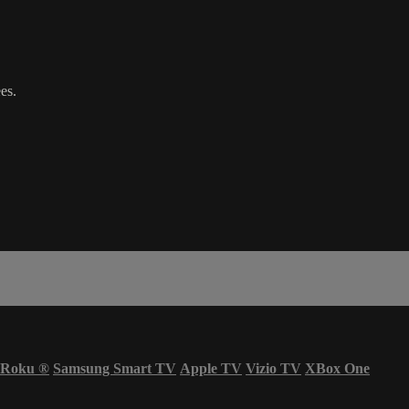
es.
Roku
®
Samsung Smart TV
Apple TV
Vizio TV
XBox One