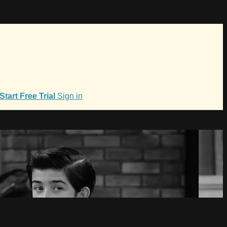
Start Free Trial
Sign in