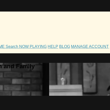
OME
Search
NOW PLAYING
HELP
BLOG
MANAGE ACCOUNT
h and Family