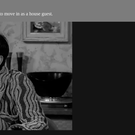
to move in as a house guest.