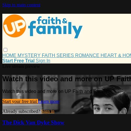
Skip to main content
HOME
MYSTERY
FAITH
SERIES
ROMANCE
HEART & H
Start Free Trial
Sign In
Live stream preview
Watch this video and more on UP Fait
Watch this video and more on UP Faith and Family
Start your free trial
Learn more
Already subscribed?
Sign in
The Dick Van Dyke Show