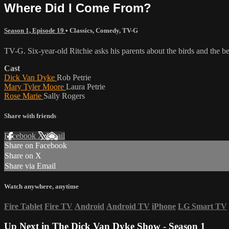
Where Did I Come From?
Season 1, Episode 19
•
Classics
,
Comedy
,
TV-G
TV-G. Six-year-old Ritchie asks his parents about the birds and the be
Cast
Dick Van Dyke
Rob Petrie
Mary Tyler Moore
Laura Petrie
Rose Marie
Sally Rogers
Share with friends
Facebook
X
Email
Share on Facebook
Share on X
Share via Email
Watch anywhere, anytime
Fire Tablet
Fire TV
Android
Android TV
iPhone
LG Smart TV
Up Next in
The Dick Van Dyke Show - Season 1