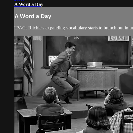
A Word a Day
A Word a Day
TV-G. Ritchie's expanding vocabulary starts to branch out in u