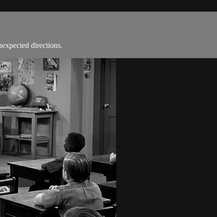
nexpected directions.