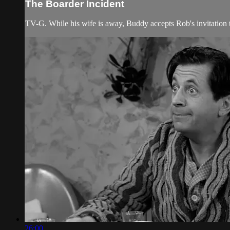
The Boarder Incident
TV-G. While his wife is away, Buddy accepts Rob's invitation 
26:00