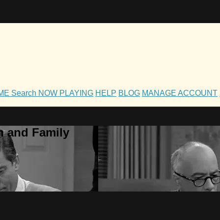
OME
Search
NOW PLAYING
HELP
BLOG
MANAGE ACCOUNT
h and Family