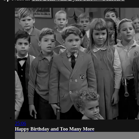
25:06
Happy Birthday and Too Many More