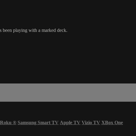
s been playing with a marked deck.
Roku
®
Samsung Smart TV
Apple TV
Vizio TV
XBox One