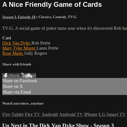
A Nice Friendly Game of Cards
Season 3, Episode 18
•
Classics
,
Comedy
,
TV-G
TV-G. A social game of poker turns sour when it's discovered Rob ha
Cast
Dick Van Dyke
Rob Petrie
Mary Tyler Moore
Laura Petrie
Rose Marie
Sally Rogers
Share with friends
Facebook
X
Email
Share on Facebook
Share on X
Share via Email
Watch anywhere, anytime
Fire Tablet
Fire TV
Android
Android TV
iPhone
LG Smart TV
Up Next in
The Dick Van Dyke Show - Season 3