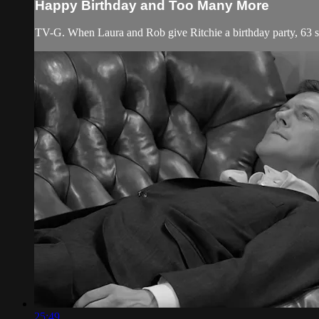
Happy Birthday and Too Many More
TV-G. When Laura and Rob give Ritchie a birthday party, 63 sc
25:49