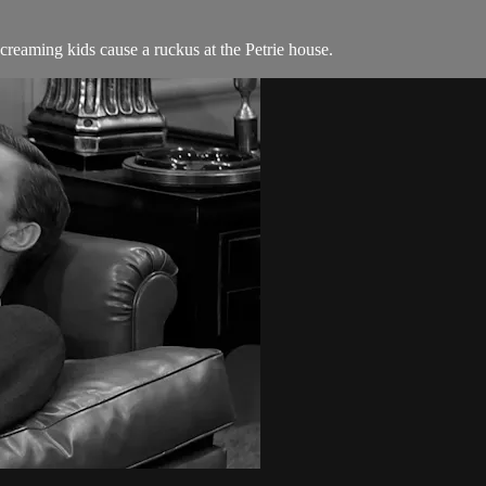
reaming kids cause a ruckus at the Petrie house.