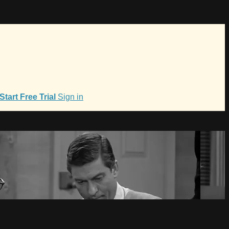
Start Free Trial
Sign in