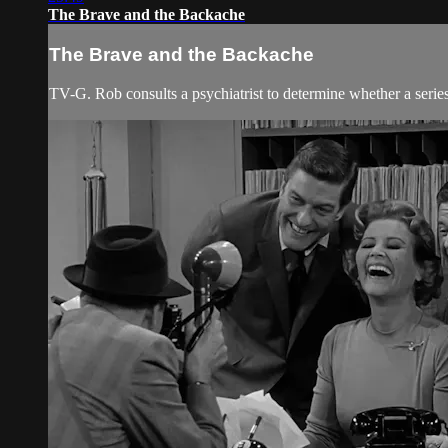
The Brave and the Backache
The Brave and the Backache
TV-G. Rob consults a psychiatrist to determine whether a serie