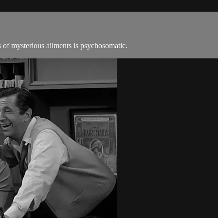
s of mysterious ailments is psychosomatic.