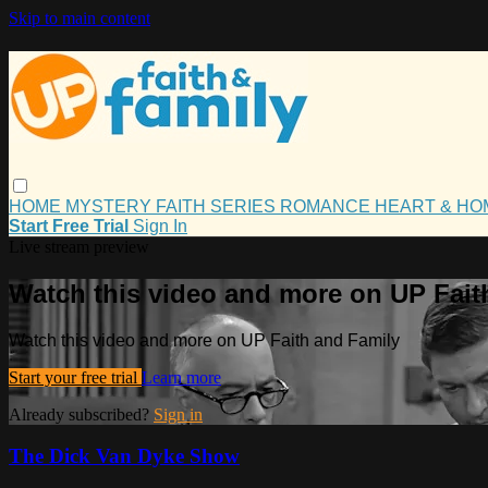
Skip to main content
HOME
MYSTERY
FAITH
SERIES
ROMANCE
HEART & H
Start Free Trial
Sign In
Live stream preview
Watch this video and more on UP Fait
Watch this video and more on UP Faith and Family
Start your free trial
Learn more
Already subscribed?
Sign in
The Dick Van Dyke Show