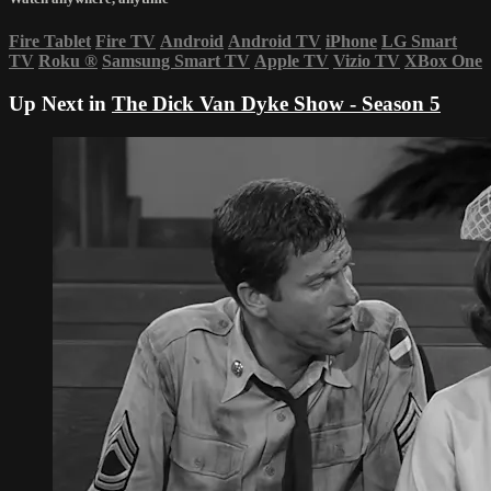
Fire Tablet
Fire TV
Android
Android TV
iPhone
LG Smart
TV
Roku
®
Samsung Smart TV
Apple TV
Vizio TV
XBox One
Up Next in
The Dick Van Dyke Show - Season 5