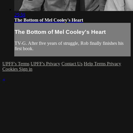
25:56
The Bottom of Mel Cooley's Heart
The Bottom of Mel Cooley's Heart
TV-G. After five years of struggle, Rob finally finishes his
first book.
UPFF's Terms
UPFF's Privacy
Contact Us
Help
Terms
Privacy
Cookies
Sign in
×