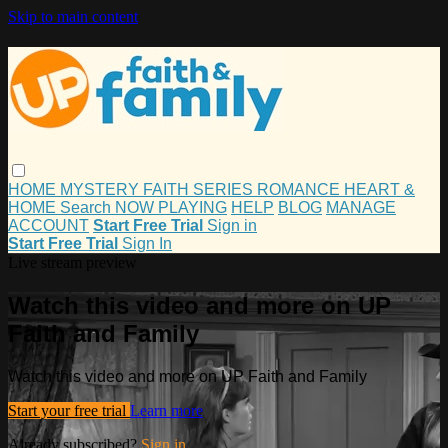
Skip to main content
HOME
MYSTERY
FAITH
SERIES
ROMANCE
HEART &
HOME
Search
NOW PLAYING
HELP
BLOG
MANAGE
ACCOUNT
Start Free Trial
Sign in
Start Free Trial
Sign In
Live stream preview
Watch this video and more on UP
Faith and Family
Watch this video and more on UP Faith and Family
Start your free trial
Learn more
Already subscribed?
Sign in