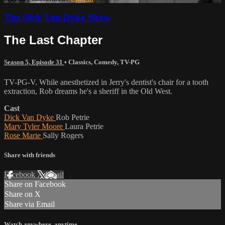
The Dick Van Dyke Show
The Last Chapter
Season 5, Episode 31
•
Classics
,
Comedy
,
TV-PG
TV-PG-V. While anesthetized in Jerry's dentist's chair for a tooth
extraction, Rob dreams he's a sheriff in the Old West.
Cast
Dick Van Dyke
Rob Petrie
Mary Tyler Moore
Laura Petrie
Rose Marie
Sally Rogers
Share with friends
Facebook
X
Email
Share on Facebook
Share on X
Share via Email
Watch anywhere, anytime