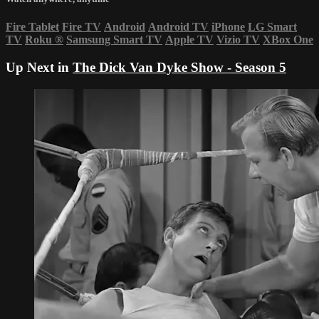
Fire Tablet
Fire TV
Android
Android TV
iPhone
LG Smart
TV
Roku
®
Samsung Smart TV
Apple TV
Vizio TV
XBox One
Up Next in
The Dick Van Dyke Show - Season 5