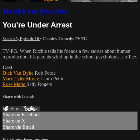
The Dick Van Dyke Show
You're Under Arrest
Season 5, Episode 10
•
Classics
,
Comedy
,
TV-PG
TV-PG. When Ritchie tells his friends a few stories about human
reproduction, his parents wind up in the school psychologist's office.
Cast
Dick Van Dyke
Rob Petrie
Mary Tyler Moore
Laura Petrie
Rose Marie
Sally Rogers
Share with friends
Facebook
X
Email
Share on Facebook
Share on X
Share via Email
Watch anywhere, anytime