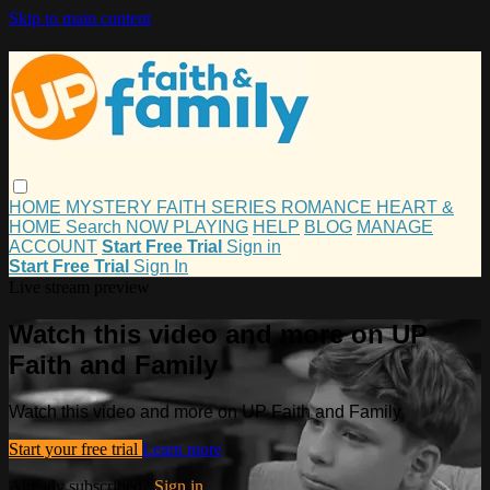
Skip to main content
HOME
MYSTERY
FAITH
SERIES
ROMANCE
HEART &
HOME
Search
NOW PLAYING
HELP
BLOG
MANAGE
ACCOUNT
Start Free Trial
Sign in
Start Free Trial
Sign In
Live stream preview
Watch this video and more on UP
Faith and Family
Watch this video and more on UP Faith and Family
Start your free trial
Learn more
Already subscribed?
Sign in