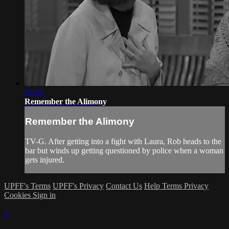
25:29
Remember the Alimony
Remember the Alimony
TV-G. After getting into a fight with Laura, Rob heads to the
bar but winds up getting questioned by police when a woman
gets injured.
UPFF's Terms
UPFF's Privacy
Contact Us
Help
Terms
Privacy
Cookies
Sign in
×