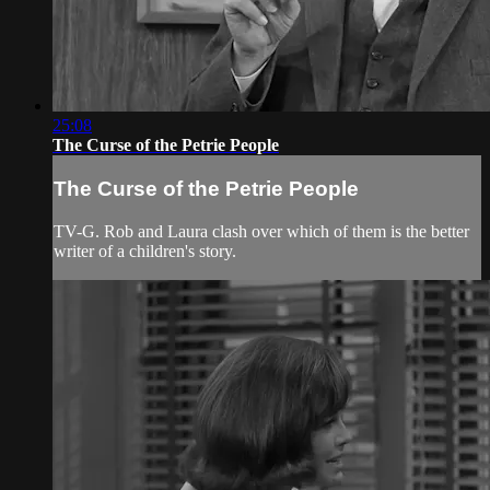
25:08
The Curse of the Petrie People
The Curse of the Petrie People
TV-G. Rob and Laura clash over which of them is the better
writer of a children's story.