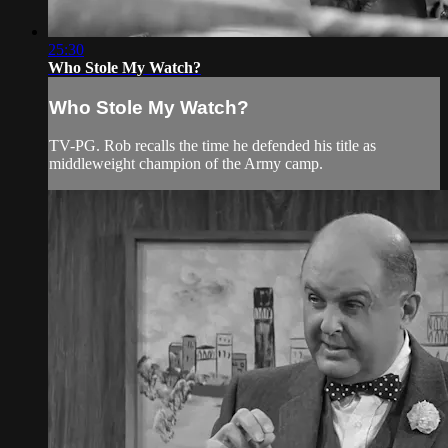
25:30
Who Stole My Watch?
Who Stole My Watch?
TV-PG. Rob recalls the time he defended his title as
middleweight champion of the Army camp.