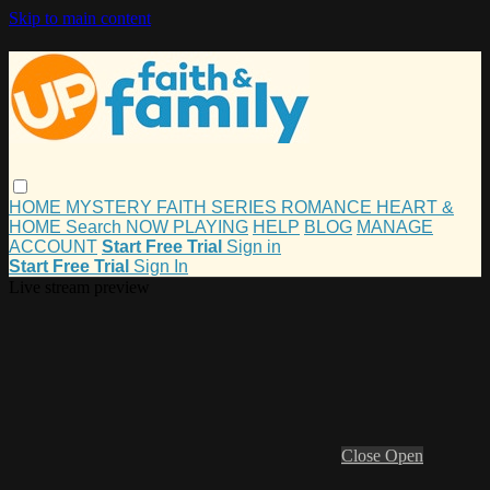
Skip to main content
HOME
MYSTERY
FAITH
SERIES
ROMANCE
HEART &
HOME
Search
NOW PLAYING
HELP
BLOG
MANAGE
ACCOUNT
Start Free Trial
Sign in
Start Free Trial
Sign In
Live stream preview
Close
Open