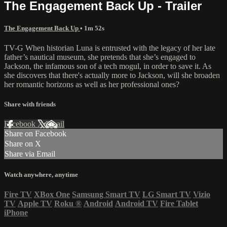
The Engagement Back Up - Trailer
The Engagement Back Up
• 1m 52s
TV-G When historian Luna is entrusted with the legacy of her late
father’s nautical museum, she pretends that she’s engaged to
Jackson, the infamous son of a tech mogul, in order to save it. As
she discovers that there's actually more to Jackson, will she broaden
her romantic horizons as well as her professional ones?
Share with friends
Facebook
X
Email
Share on Facebook
Share on X
Share via Email
Watch anywhere, anytime
Fire TV
XBox One
Samsung Smart TV
LG Smart TV
Vizio
TV
Apple TV
Roku
®
Android
Android TV
Fire Tablet
iPhone