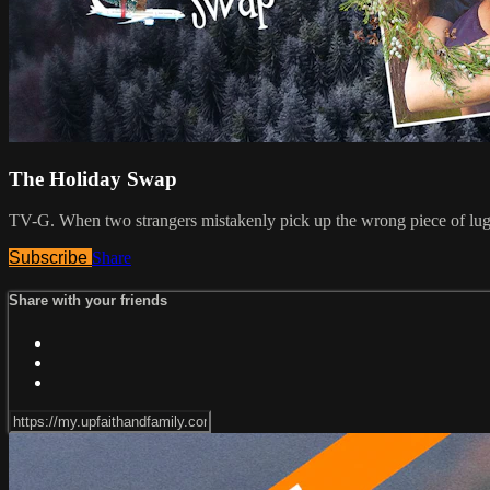
The Holiday Swap
TV-G. When two strangers mistakenly pick up the wrong piece of luggag
Subscribe
Share
Share with your friends