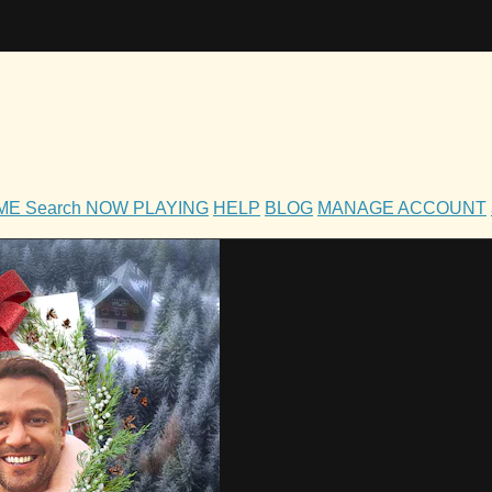
OME
Search
NOW PLAYING
HELP
BLOG
MANAGE ACCOUNT