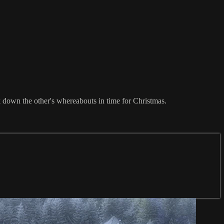
k down the other's whereabouts in time for Christmas.