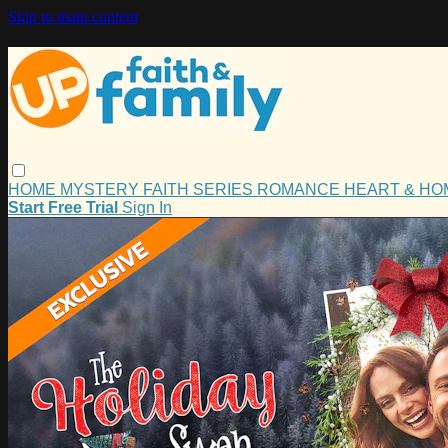
Skip to main content
HOME
MYSTERY
FAITH
SERIES
ROMANCE
HEART & H
Start Free Trial
Sign In