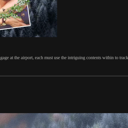
e at the airport, each must use the intriguing contents within to trac