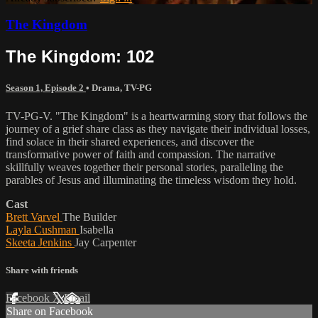
The Kingdom
The Kingdom: 102
Season 1, Episode 2
•
Drama
,
TV-PG
TV-PG-V. "The Kingdom" is a heartwarming story that follows the
journey of a grief share class as they navigate their individual losses,
find solace in their shared experiences, and discover the
transformative power of faith and compassion. The narrative
skillfully weaves together their personal stories, paralleling the
parables of Jesus and illuminating the timeless wisdom they hold.
Cast
Brett Varvel
The Builder
Layla Cushman
Isabella
Skeeta Jenkins
Jay Carpenter
Share with friends
Facebook
X
Email
Share on Facebook