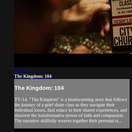
17:59
The Kingdom: 104
The Kingdom: 104
TV-14. "The Kingdom" is a heartwarming story that follows
the journey of a grief share class as they navigate their
individual losses, find solace in their shared experiences, and
discover the transformative power of faith and compassion.
The narrative skillfully weaves together their personal st...