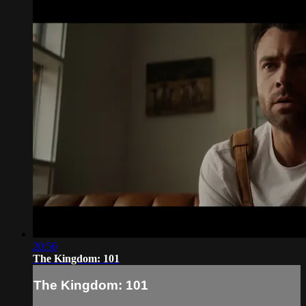
20:56
The Kingdom: 101
The Kingdom: 101