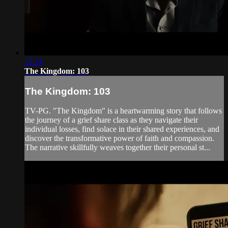
21:24
The Kingdom: 103
The Kingdom: 103
TV-PG. "The Kingdom" is a heartwarming story that follows
the journey of a grief share class as they navigate their
individual losses, find solace in their shared experiences, and
discover the transformative power of faith and compassion.
The narrative skillfully weaves together their personal st...