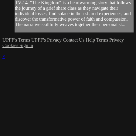
TV-14. "The Kingdom" is a heartwarming story that follows
the journey of a grief share class as they navigate their
individual losses, find solace in their shared experiences, and
discover the transformative power of faith and compassion.
The narrative skillfully weaves together their personal st...
UPFF's Terms
UPFF's Privacy
Contact Us
Help
Terms
Privacy
Cookies
Sign in
×