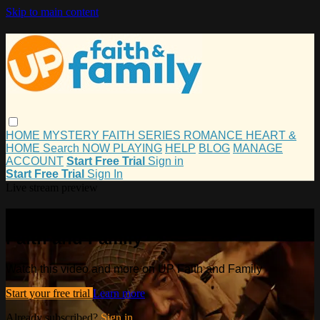
Skip to main content
HOME
MYSTERY
FAITH
SERIES
ROMANCE
HEART &
HOME
Search
NOW PLAYING
HELP
BLOG
MANAGE
ACCOUNT
Start Free Trial
Sign in
Start Free Trial
Sign In
Live stream preview
Watch this video and more on UP
Faith and Family
Watch this video and more on UP Faith and Family
Start your free trial
Learn more
Already subscribed?
Sign in