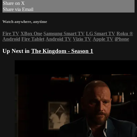
Share on X
Share via Email
Watch anywhere, anytime
Fire TV
XBox One
Samsung Smart TV
LG Smart TV
Roku
®
Android
Fire Tablet
Android TV
Vizio TV
Apple TV
iPhone
Up Next in
The Kingdom - Season 1