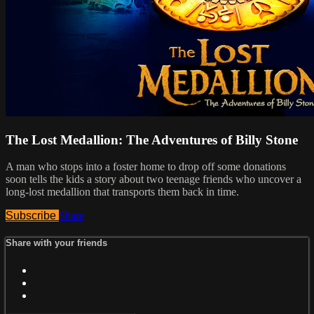
The Lost Medallion: The Adventures of Billy Stone
A man who stops into a foster home to drop off some donations
soon tells the kids a story about two teenage friends who uncover a
long-lost medallion that transports them back in time.
Subscribe
Share
Share with your friends