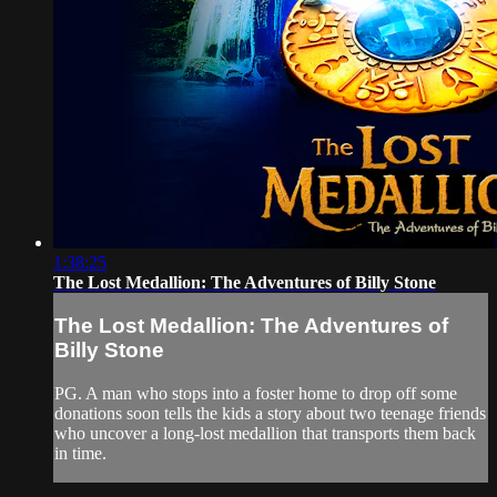
1:38:25
The Lost Medallion: The Adventures of Billy Stone
The Lost Medallion: The Adventures of
Billy Stone
PG. A man who stops into a foster home to drop off some
donations soon tells the kids a story about two teenage friends
who uncover a long-lost medallion that transports them back
in time.