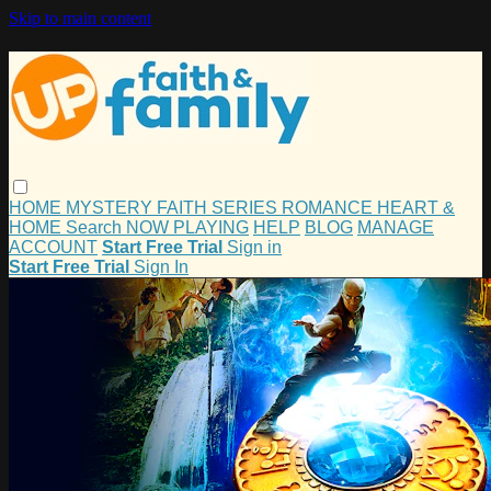
Skip to main content
HOME
MYSTERY
FAITH
SERIES
ROMANCE
HEART &
HOME
Search
NOW PLAYING
HELP
BLOG
MANAGE
ACCOUNT
Start Free Trial
Sign in
Start Free Trial
Sign In