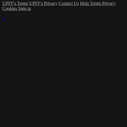
UPFF's Terms
UPFF's Privacy
Contact Us
Help
Terms
Privacy
Cookies
Sign in
×