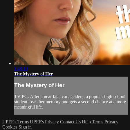
1:48:19
The Mystery of Her
The Mystery of Her
TV-PG. After a near fatal car accident, a popular high school
student loses her memory and gets a second chance at a more
meaningful life.
UPFF's Terms
UPFF's Privacy
Contact Us
Help
Terms
Privacy
Cookies
Sign in