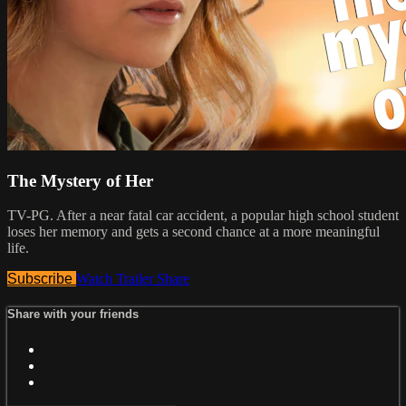
The Mystery of Her
TV-PG. After a near fatal car accident, a popular high school student
loses her memory and gets a second chance at a more meaningful
life.
Subscribe
Watch Trailer
Share
Share with your friends