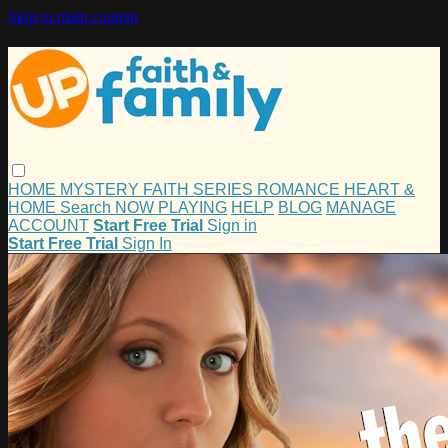
Skip to main content
HOME
MYSTERY
FAITH
SERIES
ROMANCE
HEART &
HOME
Search
NOW PLAYING
HELP
BLOG
MANAGE
ACCOUNT
Start Free Trial
Sign in
Start Free Trial
Sign In