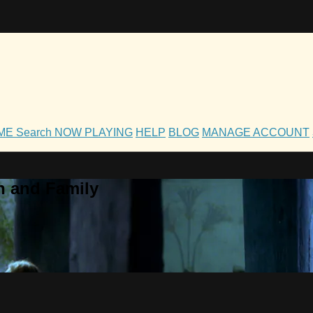
OME
Search
NOW PLAYING
HELP
BLOG
MANAGE ACCOUNT
h and Family