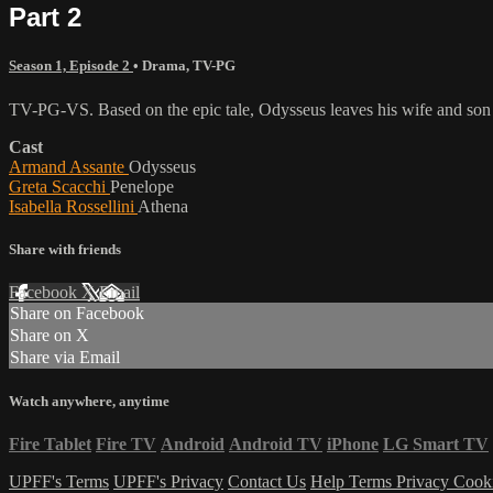
Part 2
Season 1, Episode 2
•
Drama
,
TV-PG
TV-PG-VS. Based on the epic tale, Odysseus leaves his wife and son f
Cast
Armand Assante
Odysseus
Greta Scacchi
Penelope
Isabella Rossellini
Athena
Share with friends
Facebook
X
Email
Share on Facebook
Share on X
Share via Email
Watch anywhere, anytime
Fire Tablet
Fire TV
Android
Android TV
iPhone
LG Smart TV
UPFF's Terms
UPFF's Privacy
Contact Us
Help
Terms
Privacy
Cook