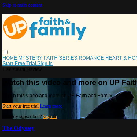
Skip to main content
HOME
MYSTERY
FAITH
SERIES
ROMANCE
HEART & H
Start Free Trial
Sign In
Live stream preview
Watch this video and more on UP Fait
Watch this video and more on UP Faith and Family
Start your free trial
Learn more
Already subscribed?
Sign in
The Odyssey