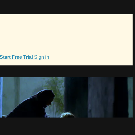
Start Free Trial
Sign in