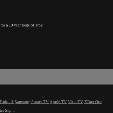
or a 10 year siege of Troy.
Roku
®
Samsung Smart TV
Apple TV
Vizio TV
XBox One
ies
Sign in