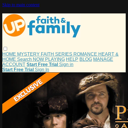
Skip to main content
HOME
MYSTERY
FAITH
SERIES
ROMANCE
HEART &
HOME
Search
NOW PLAYING
HELP
BLOG
MANAGE
ACCOUNT
Start Free Trial
Sign in
Start Free Trial
Sign In