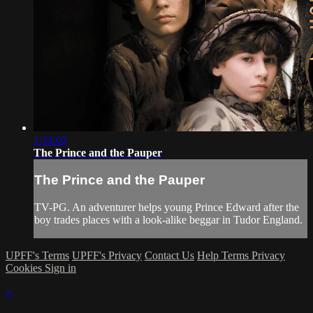
1:34:02
The Prince and the Pauper
The Prince and the Pauper
TV-PG. An adventurer helps young Prince Edward after the
boy trades places with a look-alike beggar in Tudor England.
UPFF's Terms
UPFF's Privacy
Contact Us
Help
Terms
Privacy
Cookies
Sign in
×