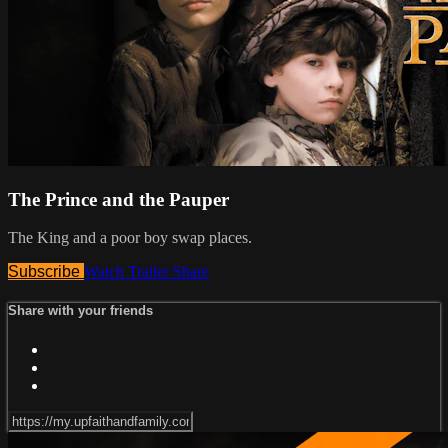
The Prince and the Pauper
The King and a poor boy swap places.
Subscribe
Watch Trailer
Share
Share with your friends