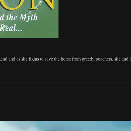
egend and as she fights to save the horse from greedy poachers, she and h