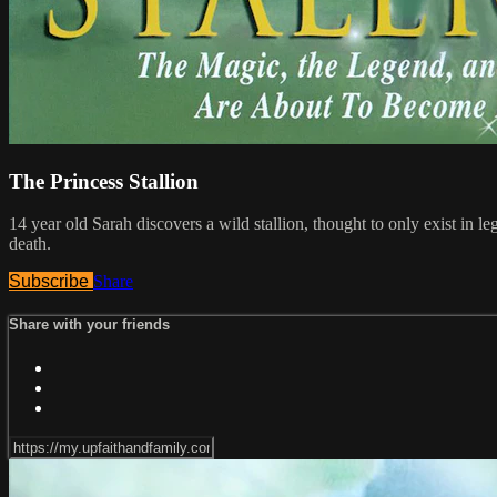
The Princess Stallion
14 year old Sarah discovers a wild stallion, thought to only exist in l
death.
Subscribe
Share
Share with your friends