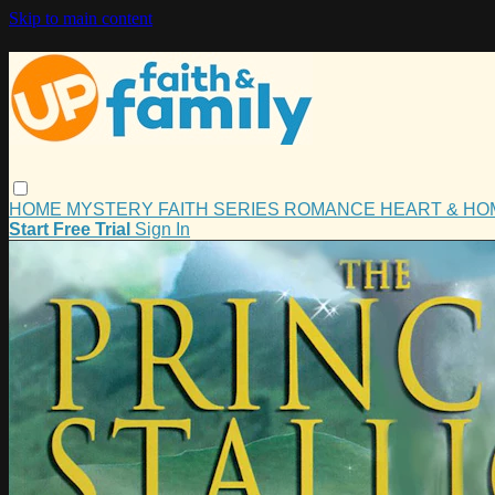
Skip to main content
HOME
MYSTERY
FAITH
SERIES
ROMANCE
HEART & H
Start Free Trial
Sign In