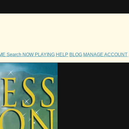
OME
Search
NOW PLAYING
HELP
BLOG
MANAGE ACCOUNT