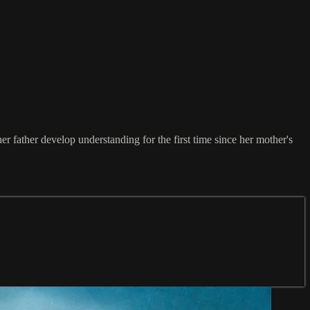
er father develop understanding for the first time since her mother's