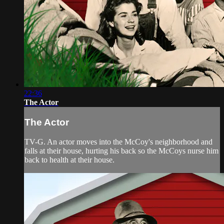
22:36
The Actor
The Actor
TV-G. An actor moves into the McCoy's neighborhood and
falls at their house, hurting his back so the McCoys nurse him
back to health at their house.