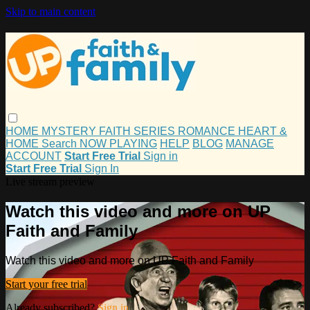
Skip to main content
HOME
MYSTERY
FAITH
SERIES
ROMANCE
HEART &
HOME
Search
NOW PLAYING
HELP
BLOG
MANAGE
ACCOUNT
Start Free Trial
Sign in
Start Free Trial
Sign In
Live stream preview
Watch this video and more on UP
Faith and Family
Watch this video and more on UP Faith and Family
Start your free trial
Already subscribed?
Sign in