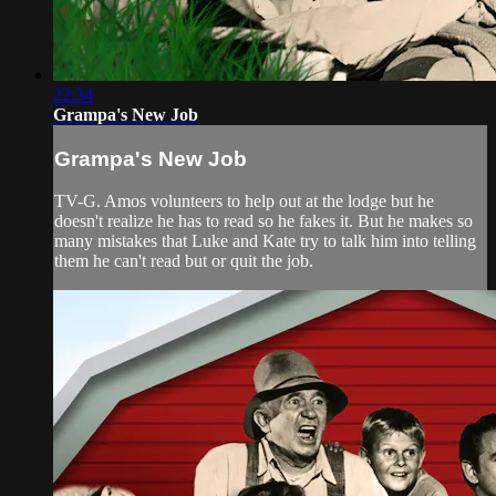
22:34
Grampa's New Job
Grampa's New Job
TV-G. Amos volunteers to help out at the lodge but he
doesn't realize he has to read so he fakes it. But he makes so
many mistakes that Luke and Kate try to talk him into telling
them he can't read but or quit the job.