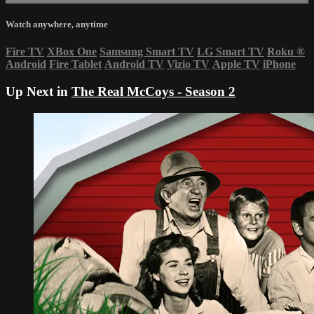
Watch anywhere, anytime
Fire TV
XBox One
Samsung Smart TV
LG Smart TV
Roku
®
Android
Fire Tablet
Android TV
Vizio TV
Apple TV
iPhone
Up Next in
The Real McCoys - Season 2