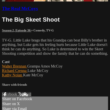
The Real McCoys
The Big Skeet Shoot
Season 2, Episode 36
•
Comedy
,
TV-G
TV-G. Little Luke brags that his Grandpa can beat Billy's brother in
anything, but Luke gets his feeling hurts because Little Luke doesn't
think he can do anything. So Luke is determined to win the Skeet
Shooting competition and show the family that he can do something.
Cast
Walter Brennan
Grampa Amos McCoy
Richard Crenna
Luke McCoy
Kathy Nolan
Kate McCoy
Share with friends
Facebook
X
Email
Share on Facebook
Share on X
Share via Email