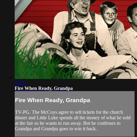
22:37
Fire When Ready, Grandpa
Fire When Ready, Grandpa
TV-PG. The McCoys agree to sell tickets for the church
dinner and Little Luke spends all the money of what he sold
at the fair so he wants to run away. But he confesses to
Grandpa and Grandpa goes to win it back.