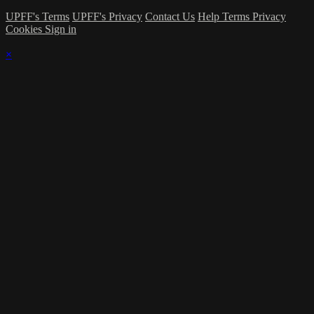
UPFF's Terms
UPFF's Privacy
Contact Us
Help
Terms
Privacy
Cookies
Sign in
×