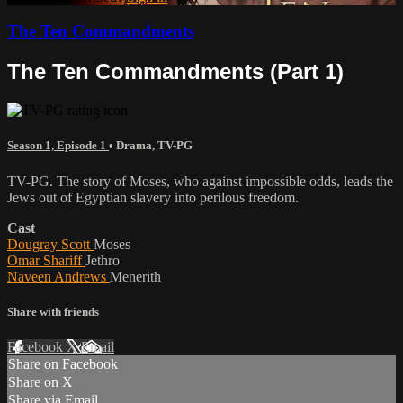
The Ten Commandments
The Ten Commandments (Part 1)
Season 1, Episode 1
•
Drama
,
TV-PG
TV-PG. The story of Moses, who against impossible odds, leads the
Jews out of Egyptian slavery into perilous freedom.
Cast
Dougray Scott
Moses
Omar Shariff
Jethro
Naveen Andrews
Menerith
Share with friends
Facebook
X
Email
Share on Facebook
Share on X
Share via Email