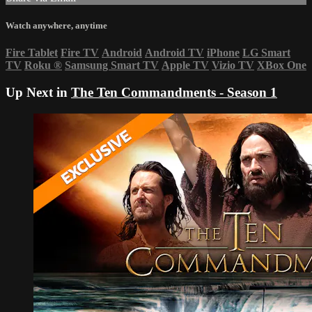
Watch anywhere, anytime
Fire Tablet
Fire TV
Android
Android TV
iPhone
LG Smart
TV
Roku
®
Samsung Smart TV
Apple TV
Vizio TV
XBox One
Up Next in
The Ten Commandments - Season 1