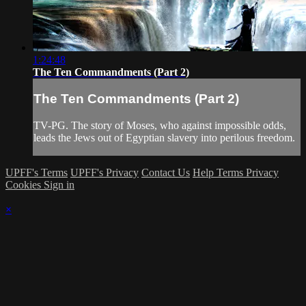
1:24:48
The Ten Commandments (Part 2)
The Ten Commandments (Part 2)
TV-PG. The story of Moses, who against impossible odds,
leads the Jews out of Egyptian slavery into perilous freedom.
UPFF's Terms
UPFF's Privacy
Contact Us
Help
Terms
Privacy
Cookies
Sign in
×