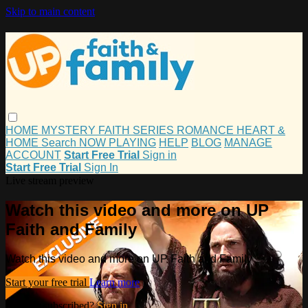
Skip to main content
HOME
MYSTERY
FAITH
SERIES
ROMANCE
HEART &
HOME
Search
NOW PLAYING
HELP
BLOG
MANAGE
ACCOUNT
Start Free Trial
Sign in
Start Free Trial
Sign In
Live stream preview
Watch this video and more on UP
Faith and Family
Watch this video and more on UP Faith and Family
Start your free trial
Learn more
Already subscribed?
Sign in