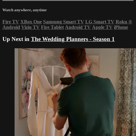
Watch anywhere, anytime
Fire TV
XBox One
Samsung Smart TV
LG Smart TV
Roku
®
Android
Vizio TV
Fire Tablet
Android TV
Apple TV
iPhone
Up Next in
The Wedding Planners - Season 1