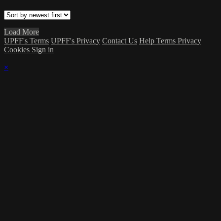
Load More
UPFF's Terms
UPFF's Privacy
Contact Us
Help
Terms
Privacy
Cookies
Sign in
×