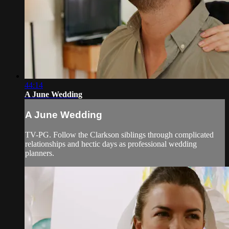
44:14
A June Wedding
A June Wedding
TV-PG. Follow the Clarkson siblings through complicated
relationships and hectic days as professional wedding
planners.