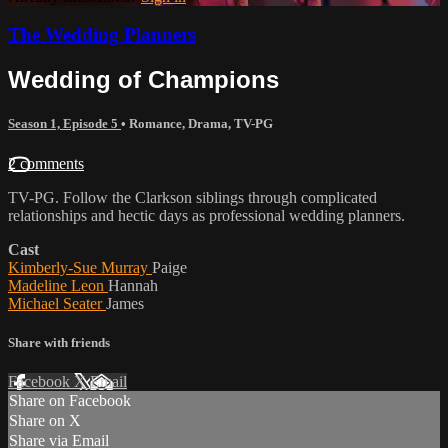
The Wedding Planners
Wedding of Champions
Season 1, Episode 5
•
Romance
,
Drama
,
TV-PG
2 comments
TV-PG. Follow the Clarkson siblings through complicated
relationships and hectic days as professional wedding planners.
Cast
Kimberly-Sue Murray
Paige
Madeline Leon
Hannah
Michael Seater
James
Share with friends
Facebook
X
Email
Share on Facebook
Share on X
Share via Email