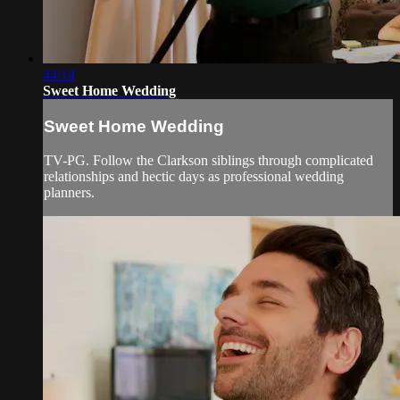
44:14
Sweet Home Wedding
Sweet Home Wedding
TV-PG. Follow the Clarkson siblings through complicated
relationships and hectic days as professional wedding
planners.