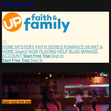
Skip to main content
HOME
MYSTERY
FAITH
SERIES
ROMANCE
HEART &
HOME
Search
NOW PLAYING
HELP
BLOG
MANAGE
ACCOUNT
Start Free Trial
Sign in
Start Free Trial
Sign In
Live stream preview
Watch this video and more on UP
Faith and Family
Watch this video and more on UP Faith and Family
Start your free trial
Already subscribed?
Sign in