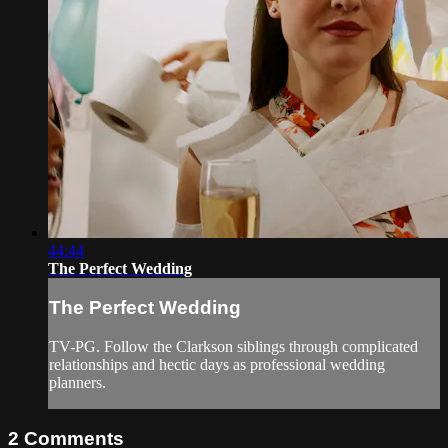
44:44
The Perfect Wedding
The Perfect Wedding
TV-PG. Follow the Clarkson siblings through complicated
relationships and hectic days as professional wedding
planners.
2
Comments