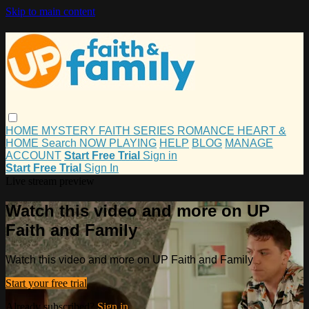
Skip to main content
HOME
MYSTERY
FAITH
SERIES
ROMANCE
HEART &
HOME
Search
NOW PLAYING
HELP
BLOG
MANAGE
ACCOUNT
Start Free Trial
Sign in
Start Free Trial
Sign In
Live stream preview
Watch this video and more on UP
Faith and Family
Watch this video and more on UP Faith and Family
Start your free trial
Already subscribed?
Sign in