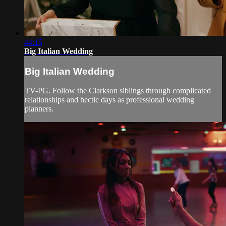
44:15
Big Italian Wedding
Big Italian Wedding
TV-PG. Follow the Clarkson siblings through complicated
relationships and hectic days as professional wedding
planners.