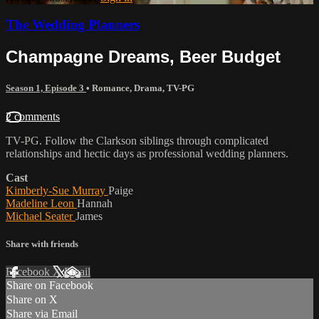
The Wedding Planners
Champagne Dreams, Beer Budget
Season 1, Episode 3
•
Romance
,
Drama
,
TV-PG
2 comments
TV-PG. Follow the Clarkson siblings through complicated
relationships and hectic days as professional wedding planners.
Cast
Kimberly-Sue Murray
Paige
Madeline Leon
Hannah
Michael Seater
James
Share with friends
Facebook
X
Email
Share on Facebook
Share on X
Share via Email