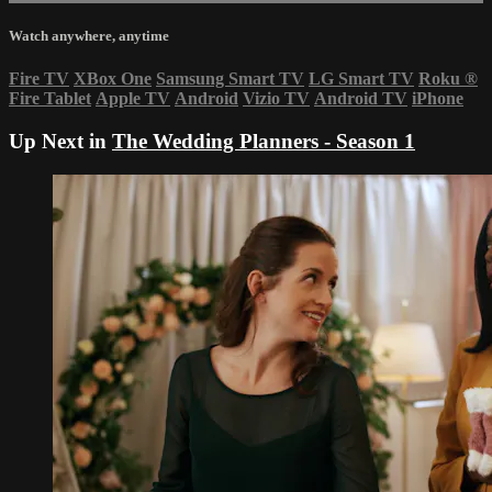
Watch anywhere, anytime
Fire TV
XBox One
Samsung Smart TV
LG Smart TV
Roku
®
Fire Tablet
Apple TV
Android
Vizio TV
Android TV
iPhone
Up Next in
The Wedding Planners - Season 1