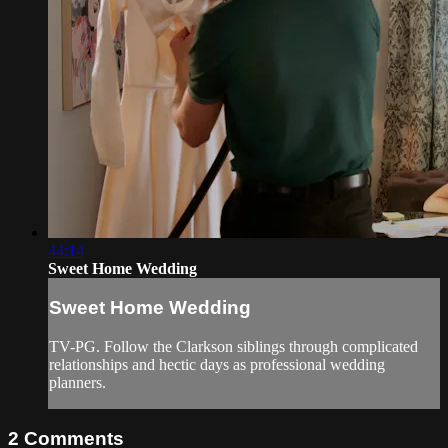
44:14
Sweet Home Wedding
Sweet Home Wedding
TV-PG. Follow the Clarkson siblings through complicated
relationships and hectic days as professional wedding
planners.
2
Comments