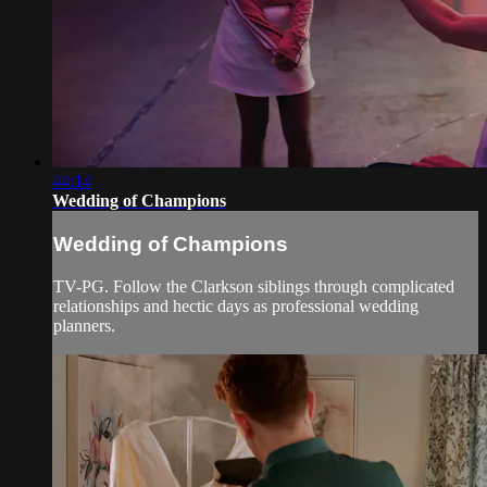
44:14
Wedding of Champions
Wedding of Champions
TV-PG. Follow the Clarkson siblings through complicated
relationships and hectic days as professional wedding
planners.