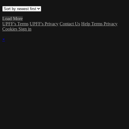
Load More
UPFF's Terms
UPFF's Privacy
Contact Us
Help
Terms
Privacy
Cookies
Sign in
×