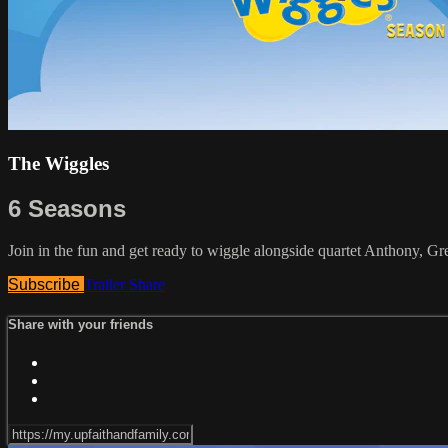
The Wiggles
6 Seasons
Join in the fun and get ready to wiggle alongside quartet Anthony, G
Subscribe
Trailer
Share
Share with your friends