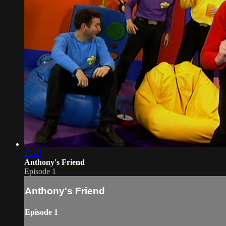
22:45
Anthony's Friend
Episode 1
Anthony's Friend
Episode 1