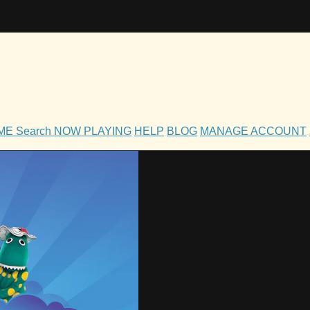
OME
Search
NOW PLAYING
HELP
BLOG
MANAGE ACCOUNT