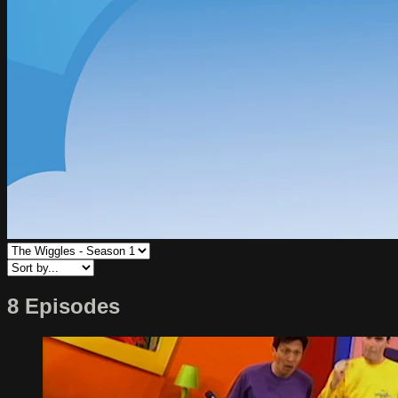
8 Episodes