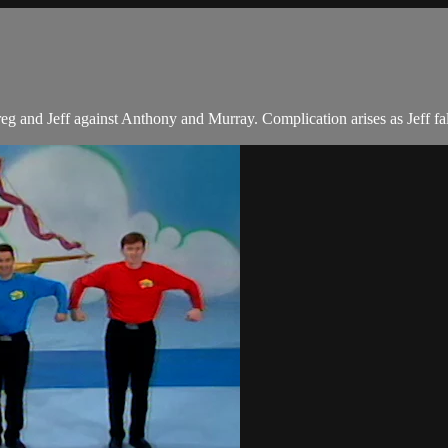
 and Jeff against Anthony and Murray. Complication arises as Jeff fall