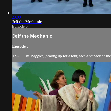
23:00
Jeff the Mechanic
Episode 5
Jeff the Mechanic
Episode 5
TV-G. The Wiggles, gearing up for a tour, face a setback as th