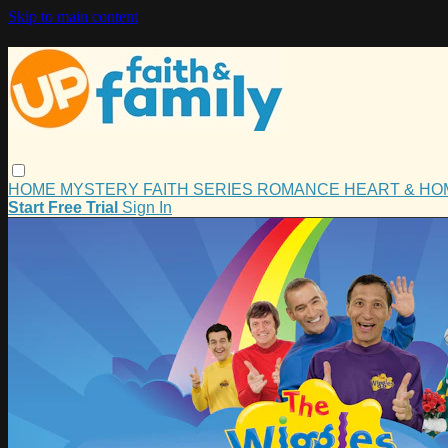
Skip to main content
HOME
MYSTERY
FAITH
SERIES
ROMANCE
HEART & H
Start Free Trial
Sign In