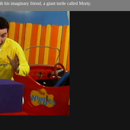
is imaginary friend, a giant turtle called Morty.