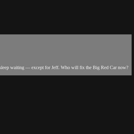
 asleep waiting — except for Jeff. Who will fix the Big Red Car now?