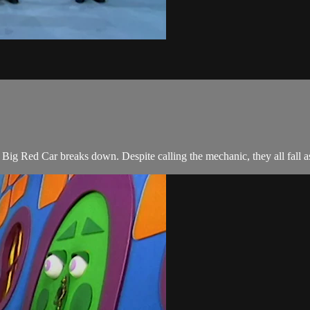
e Big Red Car breaks down. Despite calling the mechanic, they all fall