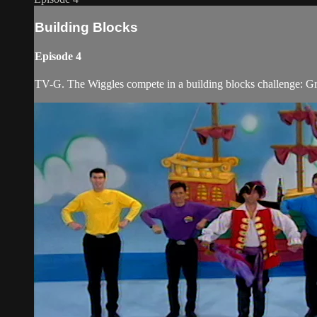
Building Blocks
Episode 4
TV-G. The Wiggles compete in a building blocks challenge: Greg