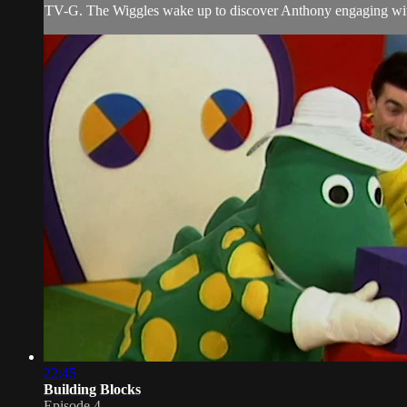
TV-G. The Wiggles wake up to discover Anthony engaging with h
22:45
Building Blocks
Episode 4