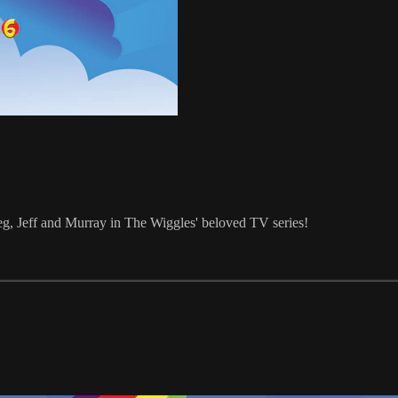
reg, Jeff and Murray in The Wiggles' beloved TV series!