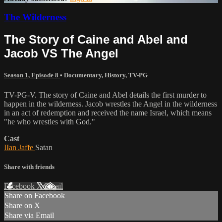
The Wilderness
The Story of Caine and Abel and
Jacob VS The Angel
Season 1, Episode 8
•
Documentary
,
History
,
TV-PG
TV-PG-V. The story of Caine and Abel details the first murder to
happen in the wilderness. Jacob wrestles the Angel in the wilderness
in an act of redemption and received the name Israel, which means
"he who wrestles with God."
Cast
IIan Jaffe
Satan
Share with friends
Facebook
X
Email
Share on Facebook
Share on X
Share via Email