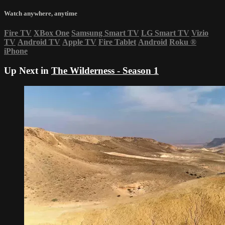
Watch anywhere, anytime
Fire TV
XBox One
Samsung Smart TV
LG Smart TV
Vizio
TV
Android TV
Apple TV
Fire Tablet
Android
Roku
®
iPhone
Up Next in
The Wilderness - Season 1