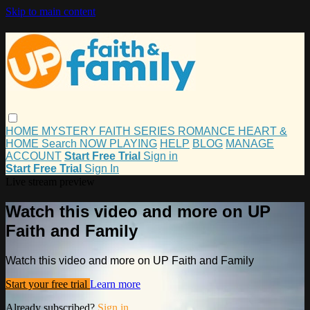
Skip to main content
HOME
MYSTERY
FAITH
SERIES
ROMANCE
HEART &
HOME
Search
NOW PLAYING
HELP
BLOG
MANAGE
ACCOUNT
Start Free Trial
Sign in
Start Free Trial
Sign In
Live stream preview
Watch this video and more on UP
Faith and Family
Watch this video and more on UP Faith and Family
Start your free trial
Learn more
Already subscribed?
Sign in