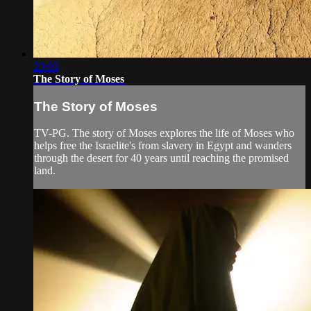
23:03
The Story of Moses
The Story of Moses
TV-PG. The story of Moses explores the life of Moses who
helps free the Israelite's from slavery in Egypt and wanders
through the desert for 40 years until reaching the promised
land.