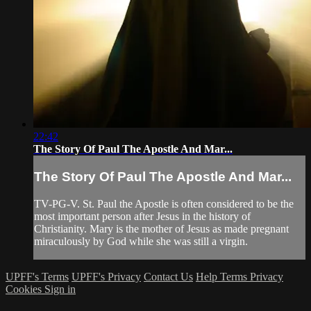
22:42
The Story Of Paul The Apostle And Mar...
The Story Of Paul The Apostle And Mar...
TV-PG-V. St. Paul the Apostle is often considered to be the
most important person after Jesus in the history of
Christianity. Mary is the mother of Jesus as made pregnant
miraculously by God while she was still a virgin.
UPFF's Terms
UPFF's Privacy
Contact Us
Help
Terms
Privacy
Cookies
Sign in