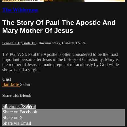
The Wilderness
The Story Of Paul The Apostle And
Mary Mother Of Jesus
Season 1, Episode 10
•
Documentary
,
History
,
TV-PG
TV-PG-V. St. Paul the Apostle is often considered to be the most
important person after Jesus in the history of Christianity. Mary is
the mother of Jesus as made pregnant miraculously by God while
she was still a virgin.
Cast
IIan Jaffe
Satan
Share with friends
Facebook
X
Email
Share on Facebook
Share on X
Share via Email