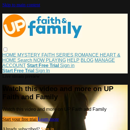
Skip to main content
HOME
MYSTERY
FAITH
SERIES
ROMANCE
HEART &
HOME
Search
NOW PLAYING
HELP
BLOG
MANAGE
ACCOUNT
Start Free Trial
Sign in
Start Free Trial
Sign In
Live stream preview
Watch this video and more on UP
Faith and Family
Watch this video and more on UP Faith and Family
Start your free trial
Learn more
Already subscribed?
Sign in