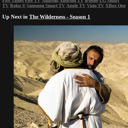
Fire Tablet
Fire TV
Android
Android TV
iPhone
LG Smart
TV
Roku
®
Samsung Smart TV
Apple TV
Vizio TV
XBox One
Up Next in
The Wilderness - Season 1