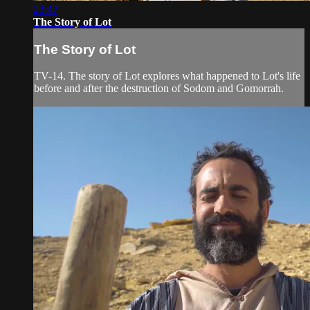
23:47
The Story of Lot
The Story of Lot
TV-14. The story of Lot explores what happened to Lot's life
before and after the destruction of Sodom and Gomorrah.