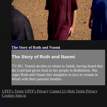
23:12
The Story of Ruth and Naomi
The Story of Ruth and Naomi
TV-PG. Naomi decides to return to Judah, having heard that
the Lord had given food to her people in Bethlehem. She
urges Ruth and Orpah (her daughters in law) to remain in
Moab with their parental families.
UPFF's Terms
UPFF's Privacy
Contact Us
Help
Terms
Privacy
Cookies
Sign in
×