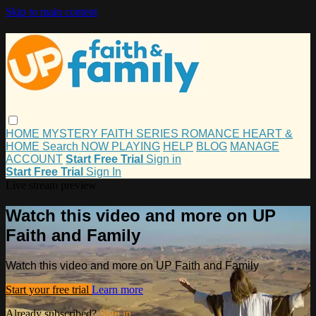
Skip to main content
HOME
MYSTERY
FAITH
SERIES
ROMANCE
HEART &
HOME
Search
NOW PLAYING
HELP
BLOG
MANAGE
ACCOUNT
Start Free Trial
Sign in
Start Free Trial
Sign In
Live stream preview
Watch this video and more on UP
Faith and Family
Watch this video and more on UP Faith and Family
Start your free trial
Learn more
Already subscribed?
Sign in