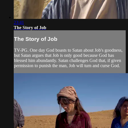
23:41
The Story of Job
The Story of Job
TV-PG. One day God boasts to Satan about Job's goodness,
but Satan argues that Job is only good because God has
blessed him abundantly. Satan challenges God that, if given
permission to punish the man, Job will turn and curse God.