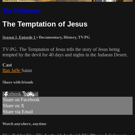
The Wilderness
The Temptation of Jesus
Season 1, Episode 1
•
Documentary
,
History
,
TV-PG
TV-PG. The Temptation of Jesus tells the story of Jesus being
tempted by the devil for 40 days and nights in the Judaean Desert.
Cast
IIan Jaffe
Satan
Share with friends
Facebook
X
Email
Share on Facebook
Share on X
Share via Email
Watch anywhere, anytime