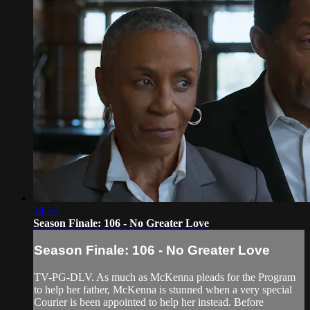
34:56
Season Finale: 106 - No Greater Love
Season Finale: 106 - No Greater Love
TV-PG-DLV. As much as McKenna pleads for the Program
to help her father, McKenna is stunned when a very special
Courier is been appointed to help her instead. Before