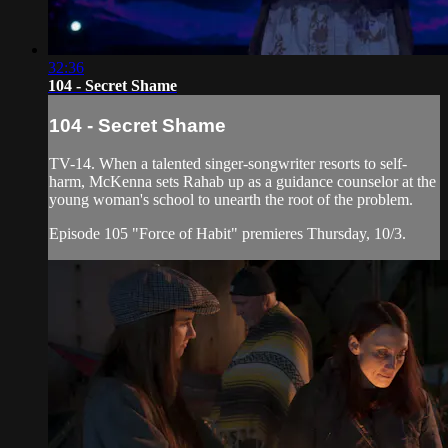
32:36
104 - Secret Shame
104 - Secret Shame
TV-14. When a talented singer-songwriter resorts to self-
harm, McKenna sets Rahab up as a guidance counselor at the
young woman's school to unearth the root of the problem.
Episode 105 "Force of Habit" premieres Thursday, 10/3.