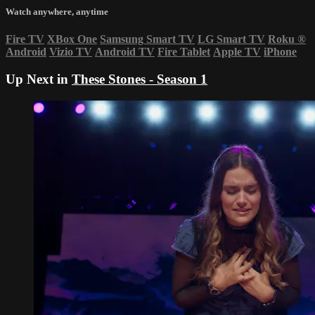
Watch anywhere, anytime
Fire TV
XBox One
Samsung Smart TV
LG Smart TV
Roku
®
Android
Vizio TV
Android TV
Fire Tablet
Apple TV
iPhone
Up Next in
These Stones - Season 1