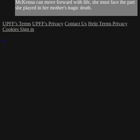
McKenna can move forward with life, she must face the part
she played in her mother's tragic death.
UPFF's Terms
UPFF's Privacy
Contact Us
Help
Terms
Privacy
Cookies
Sign in
×