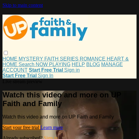
Skip to main content
HOME
MYSTERY
FAITH
SERIES
ROMANCE
HEART &
HOME
Search
NOW PLAYING
HELP
BLOG
MANAGE
ACCOUNT
Start Free Trial
Sign in
Start Free Trial
Sign In
Live stream preview
Watch this video and more on UP
Faith and Family
Watch this video and more on UP Faith and Family
Start your free trial
Learn more
Already subscribed?
Sign in