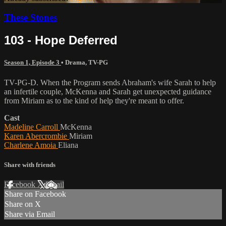
These Stones
103 - Hope Deferred
Season 1, Episode 3
•
Drama
,
TV-PG
TV-PG-D. When the Program sends Abraham's wife Sarah to help
an infertile couple, McKenna and Sarah get unexpected guidance
from Miriam as to the kind of help they're meant to offer.
Cast
Madeline Carroll
McKenna
Karen Abercrombie
Miriam
Charlene Amoia
Eliana
Share with friends
Facebook
X
Email
Share on Facebook
Share on X
Share via Email