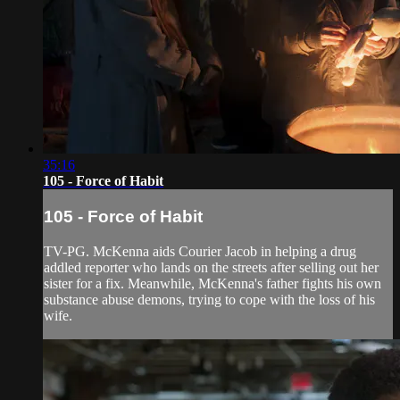
35:16
105 - Force of Habit
105 - Force of Habit
TV-PG. McKenna aids Courier Jacob in helping a drug
addled reporter who lands on the streets after selling out her
sister for a fix. Meanwhile, McKenna's father fights his own
substance abuse demons, trying to cope with the loss of his
wife.