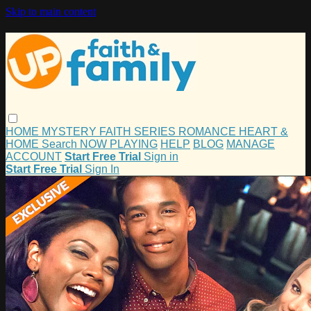
Skip to main content
HOME
MYSTERY
FAITH
SERIES
ROMANCE
HEART &
HOME
Search
NOW PLAYING
HELP
BLOG
MANAGE
ACCOUNT
Start Free Trial
Sign in
Start Free Trial
Sign In