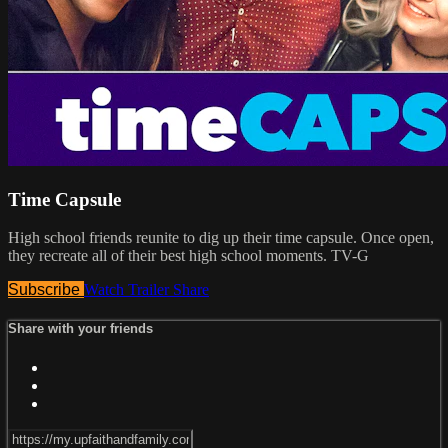
Time Capsule
High school friends reunite to dig up their time capsule. Once open,
they recreate all of their best high school moments. TV-G
Subscribe
Watch Trailer
Share
Share with your friends