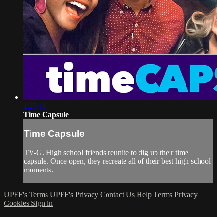
1:25:18
Time Capsule
Time Capsule
TV-G. High school friends reunite to dig up their time
capsule. Once open, they recreate all of their best high school
moments.
UPFF's Terms
UPFF's Privacy
Contact Us
Help
Terms
Privacy
Cookies
Sign in