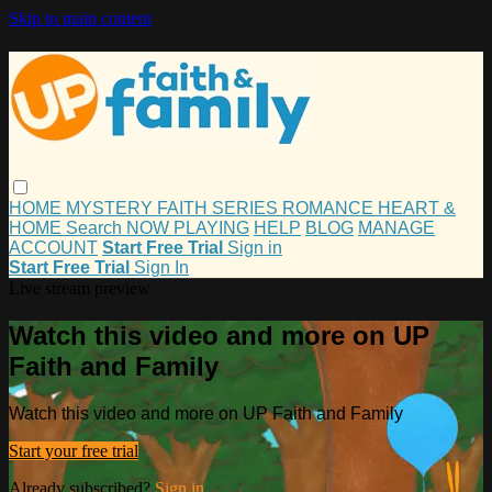
Skip to main content
HOME
MYSTERY
FAITH
SERIES
ROMANCE
HEART &
HOME
Search
NOW PLAYING
HELP
BLOG
MANAGE
ACCOUNT
Start Free Trial
Sign in
Start Free Trial
Sign In
Live stream preview
Watch this video and more on UP
Faith and Family
Watch this video and more on UP Faith and Family
Start your free trial
Already subscribed?
Sign in