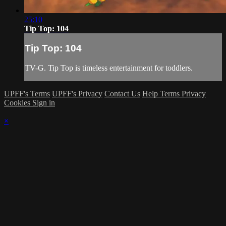
25:10
Tip Top: 104
Tip Top: 104
TV-G. Tip Top is timeless entertainment for toddlers.
UPFF's Terms
UPFF's Privacy
Contact Us
Help
Terms
Privacy
Cookies
Sign in
×