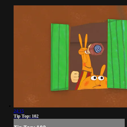
24:15
Tip Top: 102