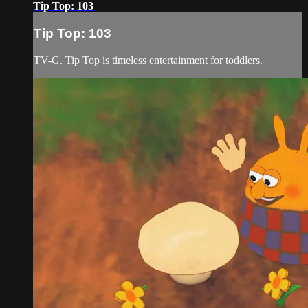
Tip Top: 103
Tip Top: 103
TV-G. Tip Top is timeless entertainment for toddlers.