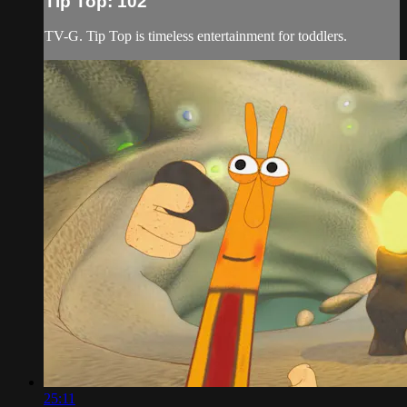
Tip Top: 102
TV-G. Tip Top is timeless entertainment for toddlers.
25:11