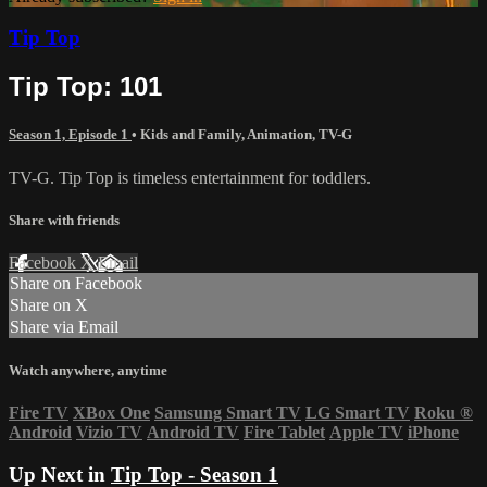
Tip Top
Tip Top: 101
Season 1, Episode 1
•
Kids and Family
,
Animation
,
TV-G
TV-G. Tip Top is timeless entertainment for toddlers.
Share with friends
Facebook
X
Email
Share on Facebook
Share on X
Share via Email
Watch anywhere, anytime
Fire TV
XBox One
Samsung Smart TV
LG Smart TV
Roku
®
Android
Vizio TV
Android TV
Fire Tablet
Apple TV
iPhone
Up Next in
Tip Top - Season 1