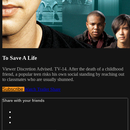
To Save A Life
Viewer Discretion Advised. TV-14. After the death of a childhood
friend, a popular teen risks his own social standing by reaching out
to classmates who are usually shunned.
Subscribe
Watch Trailer
Share
Share with your friends