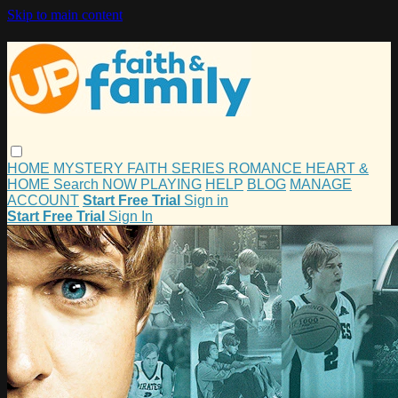
Skip to main content
HOME
MYSTERY
FAITH
SERIES
ROMANCE
HEART &
HOME
Search
NOW PLAYING
HELP
BLOG
MANAGE
ACCOUNT
Start Free Trial
Sign in
Start Free Trial
Sign In