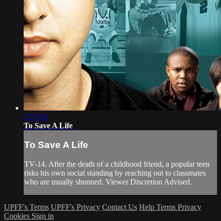
1:57:16
To Save A Life
To Save A Life
TV-14. After the death of a childhood friend, a popular teen
risks his own social standing by reaching out to classmates
who are usually shunned. Viewer Discretion Advised.
UPFF's Terms
UPFF's Privacy
Contact Us
Help
Terms
Privacy
Cookies
Sign in