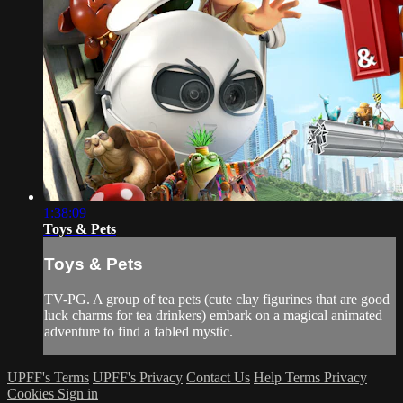
1:38:09
Toys & Pets
Toys & Pets
TV-PG. A group of tea pets (cute clay figurines that are good
luck charms for tea drinkers) embark on a magical animated
adventure to find a fabled mystic.
UPFF's Terms
UPFF's Privacy
Contact Us
Help
Terms
Privacy
Cookies
Sign in