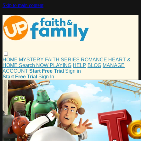
Skip to main content
HOME
MYSTERY
FAITH
SERIES
ROMANCE
HEART &
HOME
Search
NOW PLAYING
HELP
BLOG
MANAGE
ACCOUNT
Start Free Trial
Sign in
Start Free Trial
Sign In