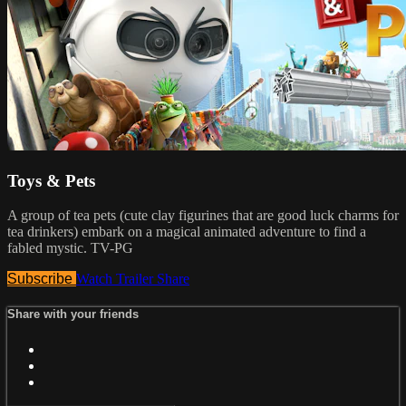
Toys & Pets
A group of tea pets (cute clay figurines that are good luck charms for
tea drinkers) embark on a magical animated adventure to find a
fabled mystic. TV-PG
Subscribe
Watch Trailer
Share
Share with your friends