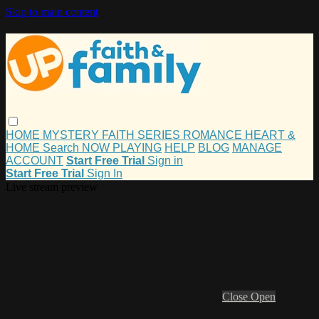
Skip to main content
HOME
MYSTERY
FAITH
SERIES
ROMANCE
HEART &
HOME
Search
NOW PLAYING
HELP
BLOG
MANAGE
ACCOUNT
Start Free Trial
Sign in
Start Free Trial
Sign In
Live stream preview
Close
Open