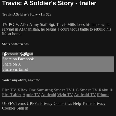
Travis: A Soldier’s Story - trailer
Travis: A Soldier's Story
• 1m 32s
TV-PG-V. After Army Staff Sgt. Travis Mills loses his limbs while
serving in Afghanistan, he begins a courageous battle to rebuild his
life at home.
Share with friends
Facebook
X
Email
Share on Facebook
Share on X
Share via Email
Watch anywhere, anytime
Fire TV
XBox One
Samsung Smart TV
LG Smart TV
Roku
®
Fire Tablet
Apple TV
Android
Vizio TV
Android TV
iPhone
UPFF's Terms
UPFF's Privacy
Contact Us
Help
Terms
Privacy
Cookies
Sign in