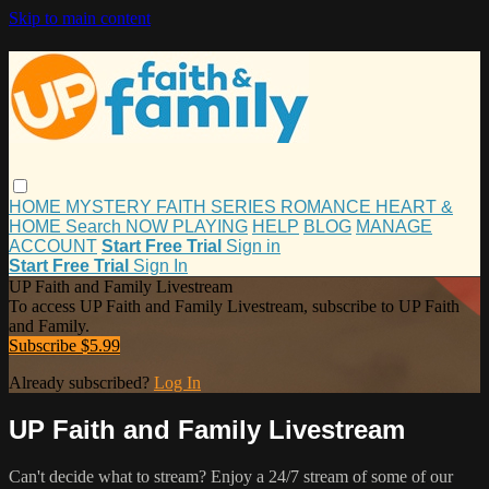
Skip to main content
HOME
MYSTERY
FAITH
SERIES
ROMANCE
HEART &
HOME
Search
NOW PLAYING
HELP
BLOG
MANAGE
ACCOUNT
Start Free Trial
Sign in
Start Free Trial
Sign In
UP Faith and Family Livestream
To access UP Faith and Family Livestream, subscribe to UP Faith
and Family.
Subscribe $5.99
Already subscribed?
Log In
UP Faith and Family Livestream
Can't decide what to stream? Enjoy a 24/7 stream of some of our