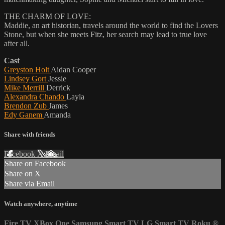
THE CHARM OF LOVE:
Maddie, an art historian, travels around the world to find the Lovers
Stone, but when she meets Fitz, her search may lead to true love
after all.
Cast
Greyston Holt
Aidan Cooper
Lindsey Gort
Jessie
Mike Merrill
Derrick
Alexandra Chando
Layla
Brendon Zub
James
Edy Ganem
Amanda
Share with friends
Facebook
X
Email
Share on Facebook
Share on X
Share via Email
Watch anywhere, anytime
Fire TV
XBox One
Samsung Smart TV
LG Smart TV
Roku
®