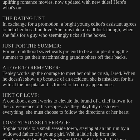
uplifting romance movies, now updated with new titles! Here's
what's on:
THE DATING LIST:
In exchange for a promotion, a bright young editor's assistant agrees
to help her boss find love. She runs into a roadblock though, when
she falls for a guy who seemingly ticks all the boxes.
JUST FOR THE SUMMER:
Former childhood sweethearts pretend to be a couple during the
summer to get their matchmaking grandmothers off their backs.
A LOVE TO REMEMBER:
Tenley works up the courage to meet her online crush, Jared. When
he doesn¥t show up because of an accident, she is mistaken for his
wife at the hospital and is forced to keep up appearances.
HINT OF LOVE:
A cookbook agent works to elevate the brand of a chef known for
the convenience of his recipes. As they playfully clash over
everything, she must choose to follow the directions or her heart.
LOVE AT SUNSET TERRACE:
Sophie travels to a small seaside town, staying at an inn run by a
widowed father of a young girl. With a little help from the
matchmaking daughter, Sophie and Michael start to fall in love.