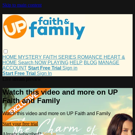
Skip to main content
HOME
MYSTERY
FAITH
SERIES
ROMANCE
HEART &
HOME
Search
NOW PLAYING
HELP
BLOG
MANAGE
ACCOUNT
Start Free Trial
Sign in
Start Free Trial
Sign In
Live stream preview
Watch this video and more on UP
Faith and Family
Watch this video and more on UP Faith and Family
Start your free trial
Already subscribed?
Sign in