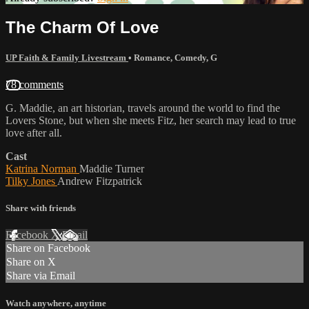
The Charm Of Love
UP Faith & Family Livestream
•
Romance
,
Comedy
,
G
78 comments
G. Maddie, an art historian, travels around the world to find the
Lovers Stone, but when she meets Fitz, her search may lead to true
love after all.
Cast
Katrina Norman
Maddie Turner
Tilky Jones
Andrew Fitzpatrick
Share with friends
Facebook
X
Email
Share on Facebook
Share on X
Share via Email
Watch anywhere, anytime