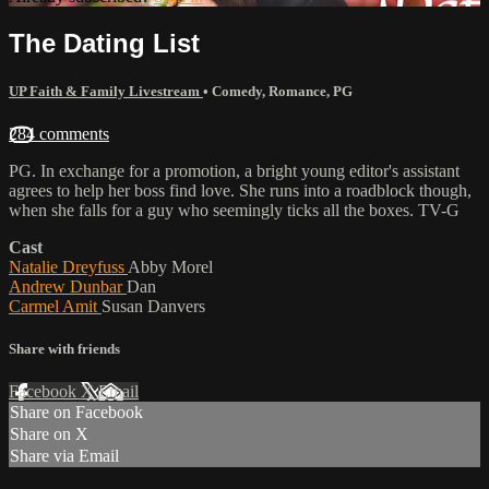
The Dating List
UP Faith & Family Livestream
•
Comedy
,
Romance
,
PG
284 comments
PG. In exchange for a promotion, a bright young editor's assistant
agrees to help her boss find love. She runs into a roadblock though,
when she falls for a guy who seemingly ticks all the boxes. TV-G
Cast
Natalie Dreyfuss
Abby Morel
Andrew Dunbar
Dan
Carmel Amit
Susan Danvers
Share with friends
Facebook
X
Email
Share on Facebook
Share on X
Share via Email