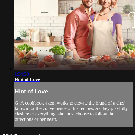
1:34:38
Hint of Love
Hint of Love
G. A cookbook agent works to elevate the brand of a chef
known for the convenience of his recipes. As they playfully
clash over everything, she must choose to follow the
directions or her heart.