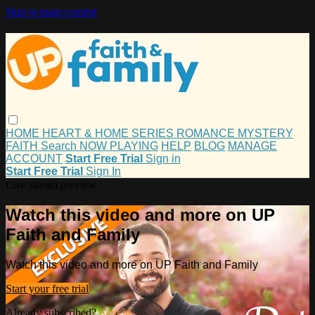
Skip to main content
HOME
HEART & HOME
SERIES
ROMANCE
MYSTERY
FAITH
Search
NOW PLAYING
HELP
BLOG
MANAGE
ACCOUNT
Start Free Trial
Sign in
Start Free Trial
Sign In
Live stream preview
Watch this video and more on UP
Faith and Family
Watch this video and more on UP Faith and Family
Start your free trial
Already subscribed?
Sign in