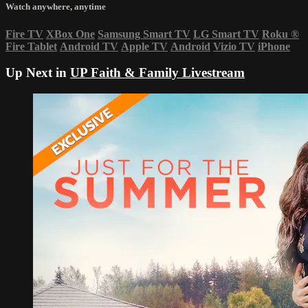
Watch anywhere, anytime
Fire TV
XBox One
Samsung Smart TV
LG Smart TV
Roku
®
Fire Tablet
Android TV
Apple TV
Android
Vizio TV
iPhone
Up Next in
UP Faith & Family Livestream