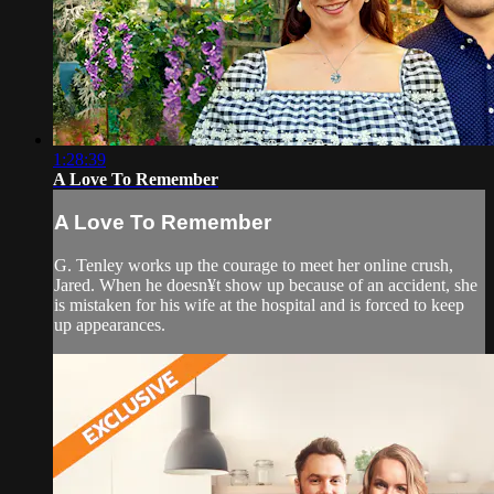
1:28:39
A Love To Remember
A Love To Remember
G. Tenley works up the courage to meet her online crush,
Jared. When he doesn¥t show up because of an accident, she
is mistaken for his wife at the hospital and is forced to keep
up appearances.