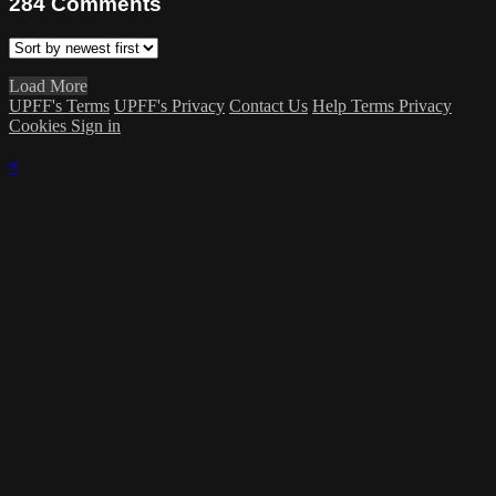
284
Comments
Load More
UPFF's Terms
UPFF's Privacy
Contact Us
Help
Terms
Privacy
Cookies
Sign in
×