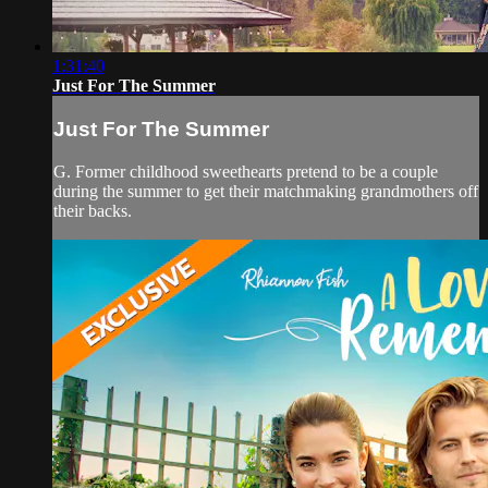
1:31:40
Just For The Summer
Just For The Summer
G. Former childhood sweethearts pretend to be a couple
during the summer to get their matchmaking grandmothers off
their backs.