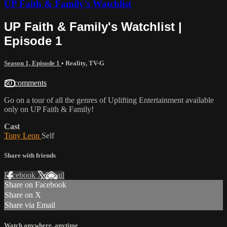
UP Faith & Family's Watchlist
UP Faith & Family's Watchlist |
Episode 1
Season 1, Episode 1
•
Reality
,
TV-G
30 comments
Go on a tour of all the genres of Uplifting Entertainment available
only on UP Faith & Family!
Cast
Tony Leon
Self
Share with friends
Facebook
X
Email
Share on Facebook
Share on X
Share via Email
Watch anywhere, anytime