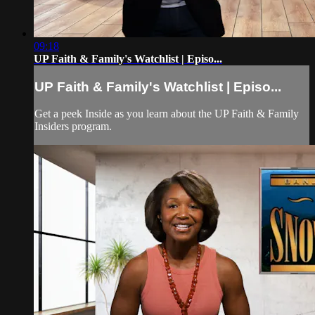
09:18
UP Faith & Family's Watchlist | Episo...
UP Faith & Family's Watchlist | Episo...
Get a peek Inside as you learn about the UP Faith & Family
Insiders program.