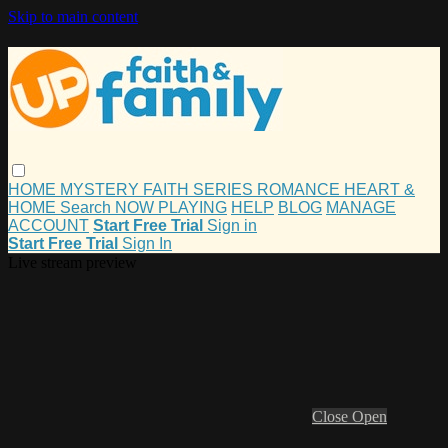
Skip to main content
HOME
MYSTERY
FAITH
SERIES
ROMANCE
HEART &
HOME
Search
NOW PLAYING
HELP
BLOG
MANAGE
ACCOUNT
Start Free Trial
Sign in
Start Free Trial
Sign In
Live stream preview
Close
Open