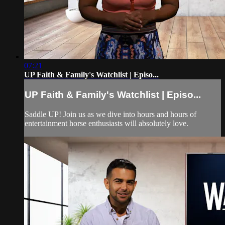
07:21
UP Faith & Family's Watchlist | Episo...
UP Faith & Family's Watchlist | Episo...
Saddle UP! Join us as we dive into hours and hours of
entertainment horse enthusiasts will absolutely love.