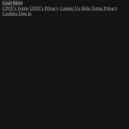
Load More
UPFF's Terms
UPFF's Privacy
Contact Us
Help
Terms
Privacy
Cookies
Sign in
×