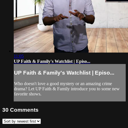
11:05
UP Faith & Family's Watchlist | Episo...
UP Faith & Family's Watchlist | Episo...
Who doesn't love a good mystery or an amazing crime
drama? Let UP Faith & Family introduce you to some new
favorite shows.
30
Comments