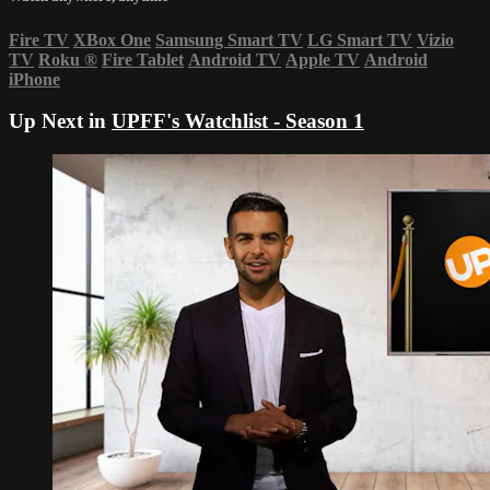
Fire TV
XBox One
Samsung Smart TV
LG Smart TV
Vizio
TV
Roku
®
Fire Tablet
Android TV
Apple TV
Android
iPhone
Up Next in
UPFF's Watchlist - Season 1