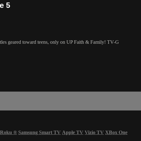
e 5
 titles geared toward teens, only on UP Faith & Family! TV-G
Roku
®
Samsung Smart TV
Apple TV
Vizio TV
XBox One