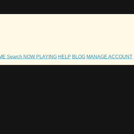
OME
Search
NOW PLAYING
HELP
BLOG
MANAGE ACCOUNT