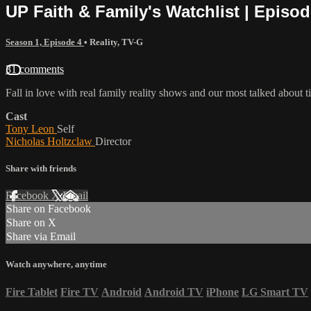
UP Faith & Family's Watchlist | Episod
Season 1, Episode 4
•
Reality
,
TV-G
31 comments
Fall in love with real family reality shows and our most talked about
Cast
Tony Leon
Self
Nicholas Holtzclaw
Director
Share with friends
Facebook
X
Email
Share on Facebook
Share on X
Share via Email
Watch anywhere, anytime
Fire Tablet
Fire TV
Android
Android TV
iPhone
LG Smart TV