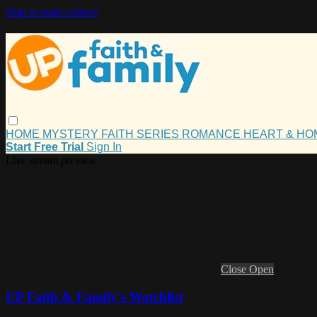
Skip to main content
HOME
MYSTERY
FAITH
SERIES
ROMANCE
HEART & H
Start Free Trial
Sign In
Live stream preview
Close
Open
UP Faith & Family's Watchlist