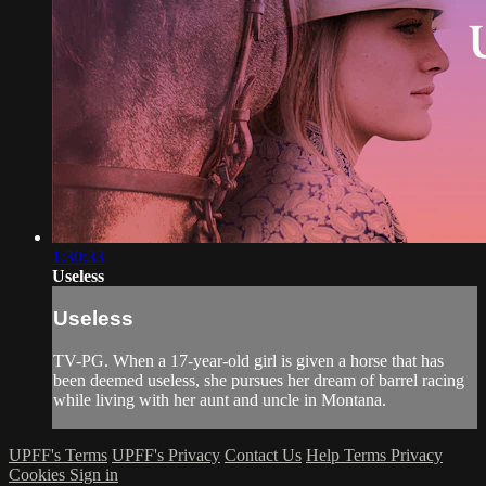
1:30:33
Useless
Useless
TV-PG. When a 17-year-old girl is given a horse that has
been deemed useless, she pursues her dream of barrel racing
while living with her aunt and uncle in Montana.
UPFF's Terms
UPFF's Privacy
Contact Us
Help
Terms
Privacy
Cookies
Sign in