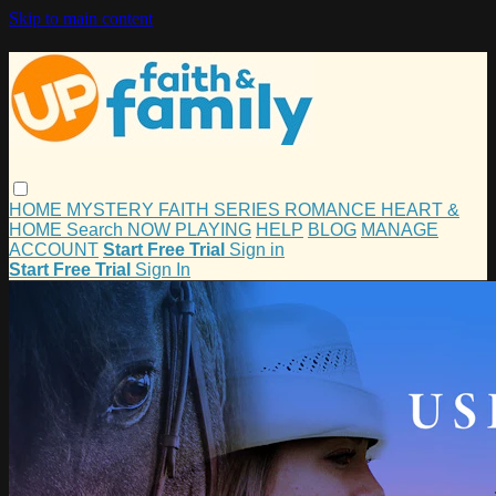
Skip to main content
HOME
MYSTERY
FAITH
SERIES
ROMANCE
HEART &
HOME
Search
NOW PLAYING
HELP
BLOG
MANAGE
ACCOUNT
Start Free Trial
Sign in
Start Free Trial
Sign In