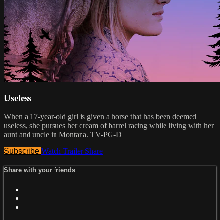
Useless
When a 17-year-old girl is given a horse that has been deemed
useless, she pursues her dream of barrel racing while living with her
aunt and uncle in Montana. TV-PG-D
Subscribe
Watch Trailer
Share
Share with your friends