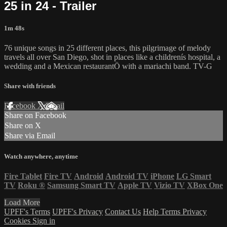
25 in 24 - Trailer
1m 48s
76 unique songs in 25 different places, this pilgrimage of melody
travels all over San Diego, shot in places like a childrenís hospital, a
wedding and a Mexican restaurantÖ with a mariachi band. TV-G
Share with friends
Facebook
X
Email
Share on Facebook
Share on X
Share via Email
Watch anywhere, anytime
Fire Tablet
Fire TV
Android
Android TV
iPhone
LG Smart
TV
Roku
®
Samsung Smart TV
Apple TV
Vizio TV
XBox One
Load More
UPFF's Terms
UPFF's Privacy
Contact Us
Help
Terms
Privacy
Cookies
Sign in