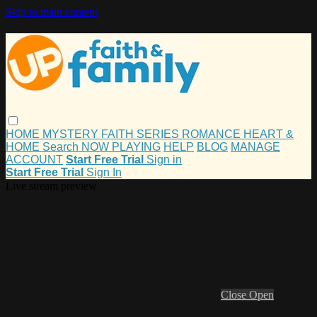
Skip to main content
HOME
MYSTERY
FAITH
SERIES
ROMANCE
HEART &
HOME
Search
NOW PLAYING
HELP
BLOG
MANAGE
ACCOUNT
Start Free Trial
Sign in
Start Free Trial
Sign In
Live stream preview
Close
Open