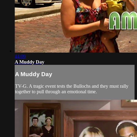
44:09
A Muddy Day
A Muddy Day
TV-G. A tragic event tests the Bullochs and they must rally
together to pull through an emotional time.