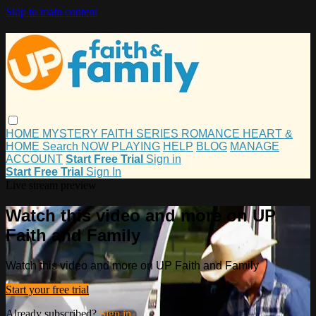
Skip to main content
HOME
MYSTERY
FAITH
SERIES
ROMANCE
HEART &
HOME
Search
NOW PLAYING
HELP
BLOG
MANAGE
ACCOUNT
Start Free Trial
Sign in
Start Free Trial
Sign In
Live stream preview
Watch this video and more on UP
Faith and Family
Watch this video and more on UP Faith and Family
Start your free trial
Already subscribed?
Sign in