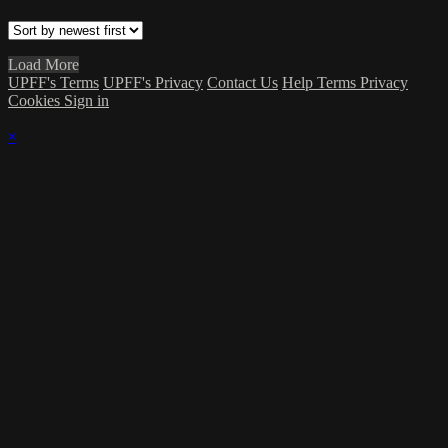
Load More
UPFF's Terms
UPFF's Privacy
Contact Us
Help
Terms
Privacy
Cookies
Sign in
×