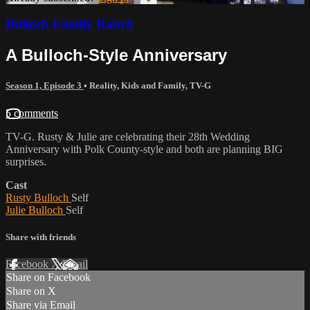
Bulloch Family Ranch
A Bulloch-Style Anniversary
Season 1, Episode 3
•
Reality
,
Kids and Family
,
TV-G
5 comments
TV-G. Rusty & Julie are celebrating their 28th Wedding
Anniversary with Polk County-style and both are planning BIG
surprises.
Cast
Rusty Bulloch
Self
Julie Bulloch
Self
Share with friends
Facebook
X
Email
Share on Facebook
Share on X
Share via Email