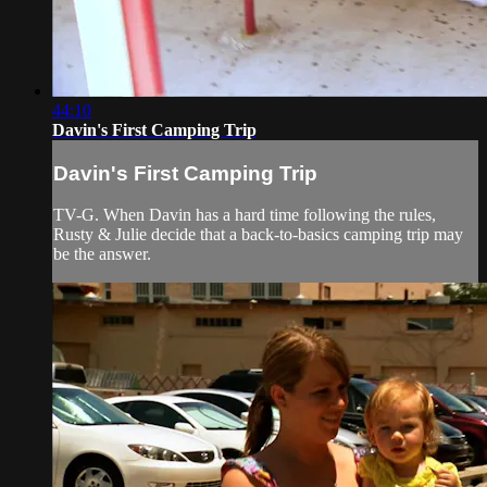
44:10
Davin's First Camping Trip
Davin's First Camping Trip
TV-G. When Davin has a hard time following the rules,
Rusty & Julie decide that a back-to-basics camping trip may
be the answer.