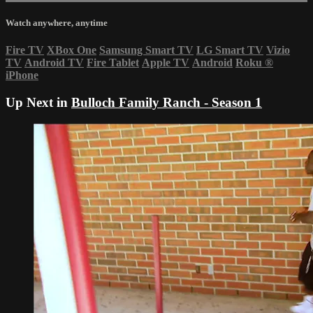
Watch anywhere, anytime
Fire TV
XBox One
Samsung Smart TV
LG Smart TV
Vizio
TV
Android TV
Fire Tablet
Apple TV
Android
Roku
®
iPhone
Up Next in
Bulloch Family Ranch - Season 1