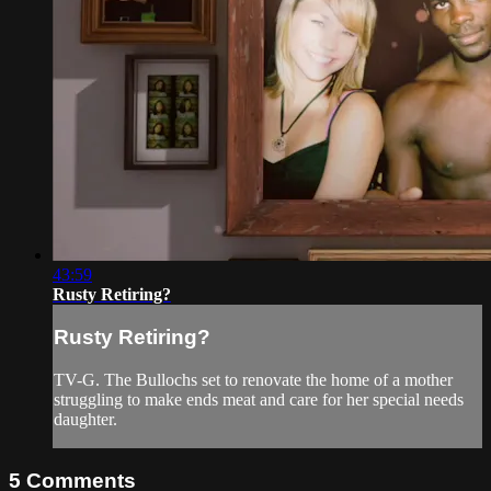
43:59
Rusty Retiring?
Rusty Retiring?
TV-G. The Bullochs set to renovate the home of a mother
struggling to make ends meat and care for her special needs
daughter.
5
Comments