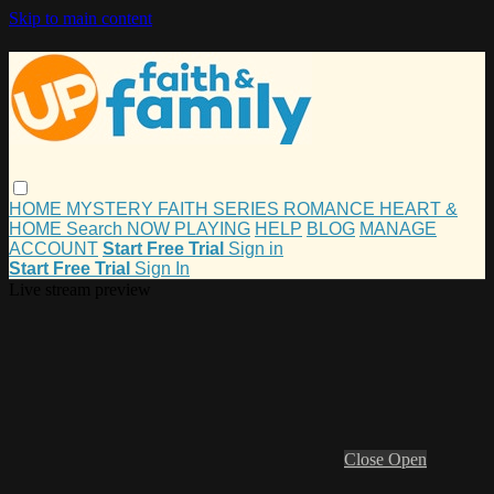
Skip to main content
HOME
MYSTERY
FAITH
SERIES
ROMANCE
HEART &
HOME
Search
NOW PLAYING
HELP
BLOG
MANAGE
ACCOUNT
Start Free Trial
Sign in
Start Free Trial
Sign In
Live stream preview
Close
Open