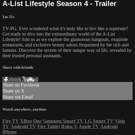
A-List Lifestyle Season 4 - Trailer
1m 51s
TV-PG. Ever wondered what it’s truly like to live like a superstar?
Get ready to dive into the extraordinary world of the A-List
Lifestyle! Join us as we explore the glamorous hangouts, exquisite
restaurants, and exclusive beauty salons frequented by the rich and
famous. Discover the secrets of their unique way of life, revealed by
their trusted personal assistants.
Share with friends
Facebook
X
Email
Share on Facebook
Share on X
Share via Email
Watch anywhere, anytime
Fire TV
XBox One
Samsung Smart TV
LG Smart TV
Vizio
TV
Android TV
Fire Tablet
Roku
®
Apple TV
Android
iPhone