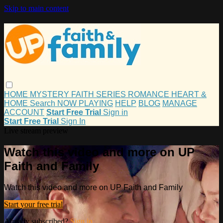
Skip to main content
HOME
MYSTERY
FAITH
SERIES
ROMANCE
HEART &
HOME
Search
NOW PLAYING
HELP
BLOG
MANAGE
ACCOUNT
Start Free Trial
Sign in
Start Free Trial
Sign In
Live stream preview
Watch this video and more on UP
Faith and Family
Watch this video and more on UP Faith and Family
Start your free trial
Already subscribed?
Sign in