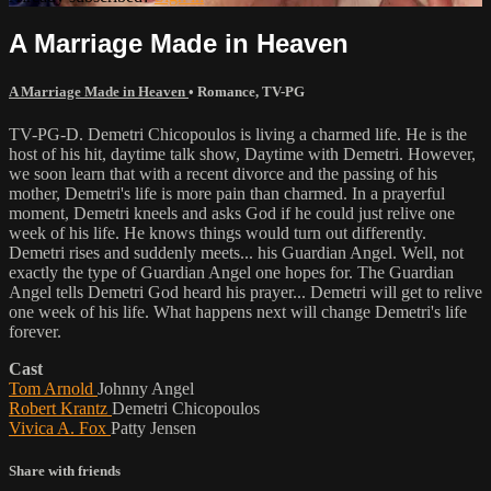
A Marriage Made in Heaven
A Marriage Made in Heaven
•
Romance
,
TV-PG
TV-PG-D. Demetri Chicopoulos is living a charmed life. He is the
host of his hit, daytime talk show, Daytime with Demetri. However,
we soon learn that with a recent divorce and the passing of his
mother, Demetri's life is more pain than charmed. In a prayerful
moment, Demetri kneels and asks God if he could just relive one
week of his life. He knows things would turn out differently.
Demetri rises and suddenly meets... his Guardian Angel. Well, not
exactly the type of Guardian Angel one hopes for. The Guardian
Angel tells Demetri God heard his prayer... Demetri will get to relive
one week of his life. What happens next will change Demetri's life
forever.
Cast
Tom Arnold
Johnny Angel
Robert Krantz
Demetri Chicopoulos
Vivica A. Fox
Patty Jensen
Share with friends