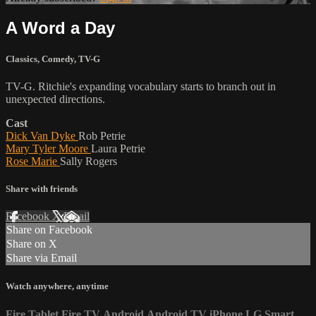
A Word a Day
Classics
,
Comedy
,
TV-G
TV-G. Ritchie's expanding vocabulary starts to branch out in
unexpected directions.
Cast
Dick Van Dyke
Rob Petrie
Mary Tyler Moore
Laura Petrie
Rose Marie
Sally Rogers
Share with friends
Facebook
X
Email
Share on Facebook
Share on X
Share via Email
Watch anywhere, anytime
Fire Tablet
Fire TV
Android
Android TV
iPhone
LG Smart