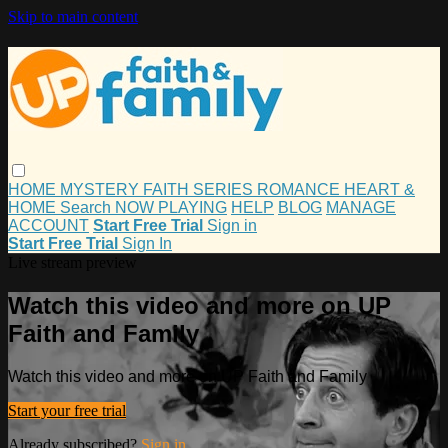
Skip to main content
HOME
MYSTERY
FAITH
SERIES
ROMANCE
HEART &
HOME
Search
NOW PLAYING
HELP
BLOG
MANAGE
ACCOUNT
Start Free Trial
Sign in
Start Free Trial
Sign In
Live stream preview
Watch this video and more on UP
Faith and Family
Watch this video and more on UP Faith and Family
Start your free trial
Already subscribed?
Sign in