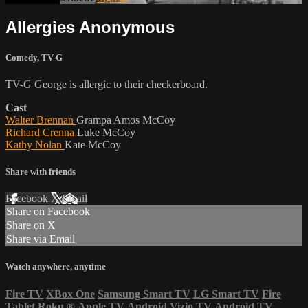
Allergies Anonymous
Comedy
,
TV-G
TV-G George is allergic to their checkerboard.
Cast
Walter Brennan
Grampa Amos McCoy
Richard Crenna
Luke McCoy
Kathy Nolan
Kate McCoy
Share with friends
Facebook
X
Email
Share on Facebook
Share on X
Share via Email
Watch anywhere, anytime
Fire TV
XBox One
Samsung Smart TV
LG Smart TV
Fire
Tablet
Roku
®
Apple TV
Android
Vizio TV
Android TV