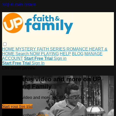
Skip to main content
HOME
MYSTERY
FAITH
SERIES
ROMANCE
HEART &
HOME
Search
NOW PLAYING
HELP
BLOG
MANAGE
ACCOUNT
Start Free Trial
Sign in
Start Free Trial
Sign In
Live stream preview
Watch this video and more on UP
Faith and Family
Watch this video and more on UP Faith and Family
Start your free trial
Already subscribed?
Sign in