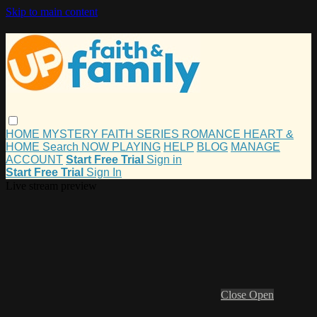
Skip to main content
HOME
MYSTERY
FAITH
SERIES
ROMANCE
HEART &
HOME
Search
NOW PLAYING
HELP
BLOG
MANAGE
ACCOUNT
Start Free Trial
Sign in
Start Free Trial
Sign In
Live stream preview
Close
Open