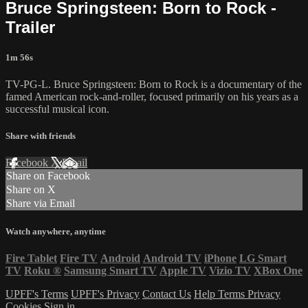
Bruce Springsteen: Born to Rock -
Trailer
1m 56s
TV-PG-L. Bruce Springsteen: Born to Rock is a documentary of the
famed American rock-and-roller, focused primarily on his years as a
successful musical icon.
Share with friends
Facebook
X
Email
Share on Facebook
Share on X
Share via Email
Watch anywhere, anytime
Fire Tablet
Fire TV
Android
Android TV
iPhone
LG Smart
TV
Roku
®
Samsung Smart TV
Apple TV
Vizio TV
XBox One
UPFF's Terms
UPFF's Privacy
Contact Us
Help
Terms
Privacy
Cookies
Sign in