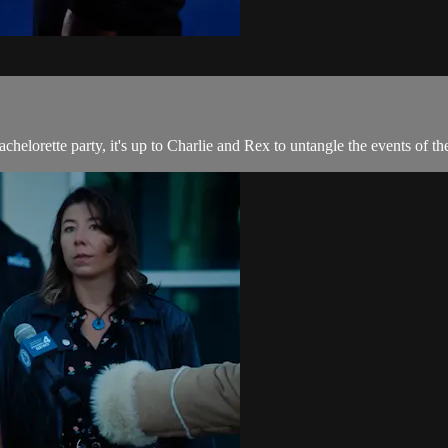
orette party, it's up to Charlie and Rex to untangle the events of the