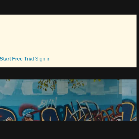
Start Free Trial
Sign in