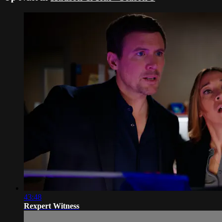
43:48
Rexpert Witness