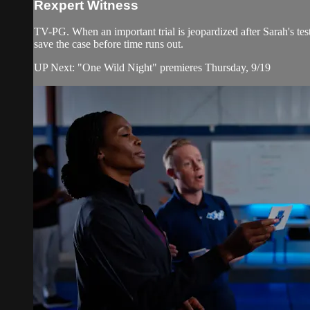
Rexpert Witness
TV-PG. When an important trial is jeopardized after Sarah's tes
save the case before time runs out.
UP Next: "One Wild Night" premieres Thursday, 9/19