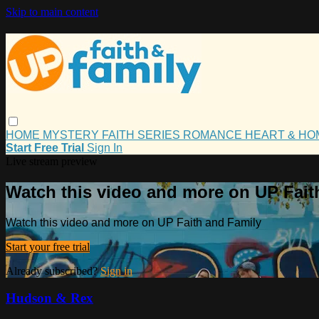
Skip to main content
HOME
MYSTERY
FAITH
SERIES
ROMANCE
HEART & H
Start Free Trial
Sign In
Live stream preview
Watch this video and more on UP Fait
Watch this video and more on UP Faith and Family
Start your free trial
Already subscribed?
Sign in
Hudson & Rex