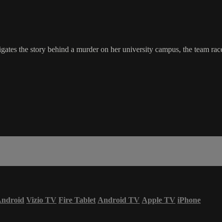
es the story behind a murder on her university campus, the team races
ndroid
Vizio TV
Fire Tablet
Android TV
Apple TV
iPhone