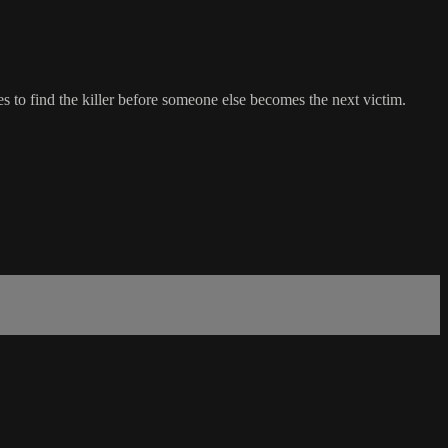
 to find the killer before someone else becomes the next victim.