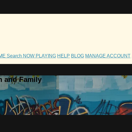
OME
Search
NOW PLAYING
HELP
BLOG
MANAGE ACCOUNT
h and Family