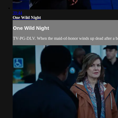
39:44
One Wild Night
One Wild Night
TV-PG-DLV. When the maid-of-honor winds up dead after a bachel