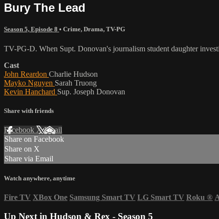
Bury The Lead
Season 5, Episode 8
•
Crime
,
Drama
,
TV-PG
TV-PG-D. When Supt. Donovan's journalism student daughter investigat
Cast
John Reardon
Charlie Hudson
Mayko Nguyen
Sarah Truong
Kevin Hanchard
Sup. Joseph Donovan
Share with friends
Facebook
X
Email
Share on Facebook
Share on X
Share via Email
Watch anywhere, anytime
Fire TV
XBox One
Samsung Smart TV
LG Smart TV
Roku
®
A
Up Next in
Hudson & Rex - Season 5