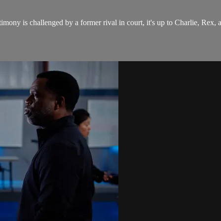
timony is challenged by a former rival in court, it's up to Charlie, Rex