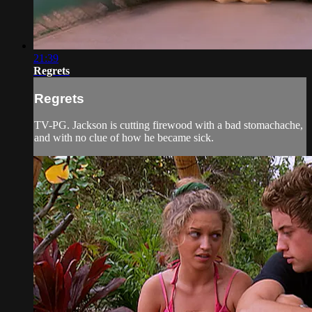
21:39
Regrets
Regrets
TV-PG. Jackson is cutting firewood with a bad stomachache,
and with no clue of how he became sick.