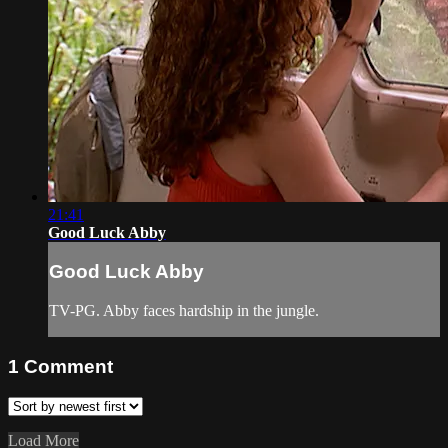
21:41
Good Luck Abby
Good Luck Abby
TV-PG. Abby faces hardship in the jungle.
1
Comment
Load More