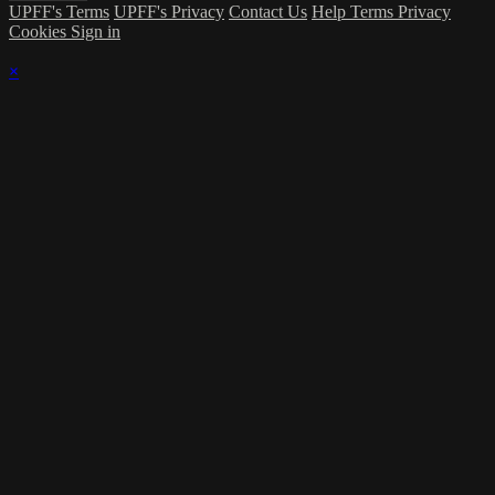
UPFF's Terms
UPFF's Privacy
Contact Us
Help
Terms
Privacy
Cookies
Sign in
×