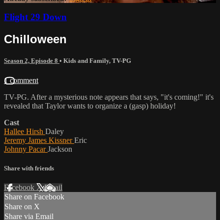
Flight 29 Down
Chilloween
Season 2, Episode 8
•
Kids and Family
,
TV-PG
1 comment
TV-PG. After a mysterious note appears that says, "it's coming!" it's
revealed that Taylor wants to organize a (gasp) holiday!
Cast
Hallee Hirsh
Daley
Jeremy James Kissner
Eric
Johnny Pacar
Jackson
Share with friends
Facebook
X
Email
Share on Facebook
Share on X
Share via Email