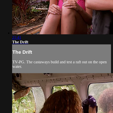
21:41
The Drift
The Drift
TV-PG. The castaways build and test a raft out on the open
water.