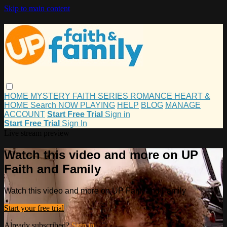
Skip to main content
HOME
MYSTERY
FAITH
SERIES
ROMANCE
HEART &
HOME
Search
NOW PLAYING
HELP
BLOG
MANAGE
ACCOUNT
Start Free Trial
Sign in
Start Free Trial
Sign In
Live stream preview
Watch this video and more on UP
Faith and Family
Watch this video and more on UP Faith and Family
Start your free trial
Already subscribed?
Sign in