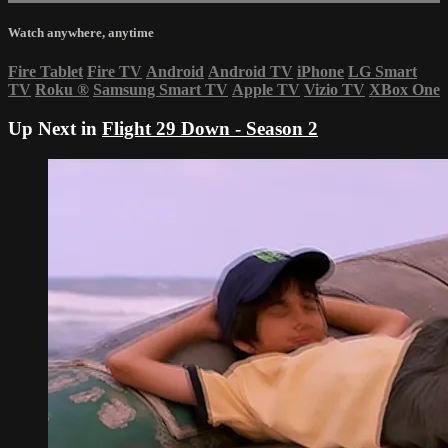
Watch anywhere, anytime
Fire Tablet
Fire TV
Android
Android TV
iPhone
LG Smart
TV
Roku
®
Samsung Smart TV
Apple TV
Vizio TV
XBox One
Up Next in
Flight 29 Down - Season 2