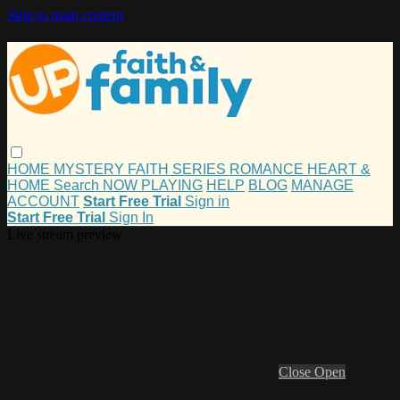
Skip to main content
HOME
MYSTERY
FAITH
SERIES
ROMANCE
HEART &
HOME
Search
NOW PLAYING
HELP
BLOG
MANAGE
ACCOUNT
Start Free Trial
Sign in
Start Free Trial
Sign In
Live stream preview
Close
Open