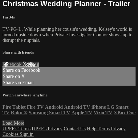
Christmas Wedding Planner - Trailer
1m 34s
TV-PG-L. While planning her cousin's wedding, Kelsey's world is
turned upside down when Private Investigator Connor shows up to
disrupt the nuptials.
Share with friends
Facebook
X
Email
Share on Facebook
Share on X
Share via Email
Watch anywhere, anytime
Fire Tablet
Fire TV
Android
Android TV
iPhone
LG Smart
TV
Roku
®
Samsung Smart TV
Apple TV
Vizio TV
XBox One
Load More
UPFF's Terms
UPFF's Privacy
Contact Us
Help
Terms
Privacy
Cookies
Sign in