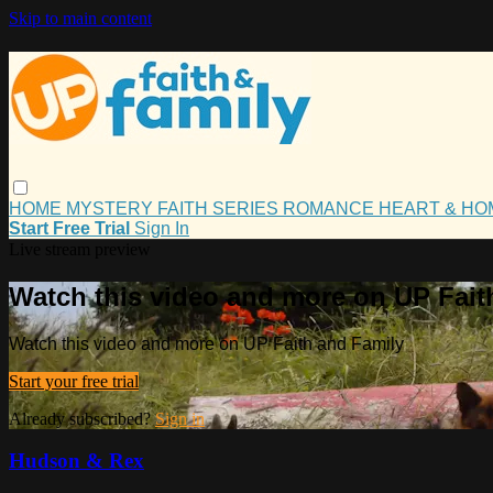
Skip to main content
HOME
MYSTERY
FAITH
SERIES
ROMANCE
HEART & H
Start Free Trial
Sign In
Live stream preview
Watch this video and more on UP Fait
Watch this video and more on UP Faith and Family
Start your free trial
Already subscribed?
Sign in
Hudson & Rex