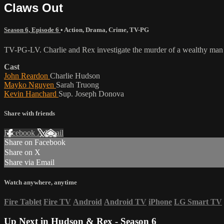
Claws Out
Season 6, Episode 6
•
Action
,
Drama
,
Crime
,
TV-PG
TV-PG-LV. Charlie and Rex investigate the murder of a wealthy man wh
Cast
John Reardon
Charlie Hudson
Mayko Nguyen
Sarah Truong
Kevin Hanchard
Sup. Joseph Donova
Share with friends
Facebook
X
Email
Share on Facebook
Share on X
Share via Email
Watch anywhere, anytime
Fire Tablet
Fire TV
Android
Android TV
iPhone
LG Smart TV
Up Next in
Hudson & Rex - Season 6