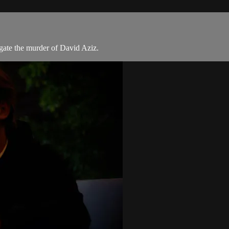
gate the murder of David Aziz.