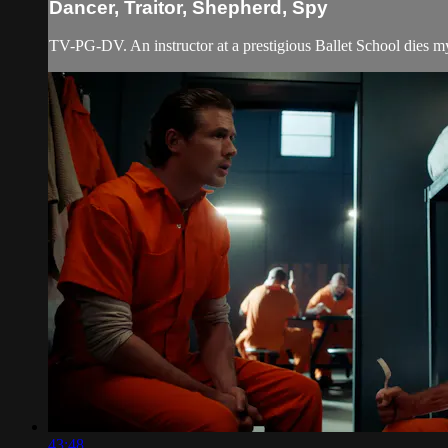
Dancer, Traitor, Shepherd, Spy
TV-PG-DV. An instructor at a prestigious Ballet School dies mys
43:48