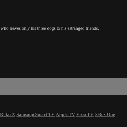
o leaves only his three dogs to his estranged friends.
Roku
®
Samsung Smart TV
Apple TV
Vizio TV
XBox One