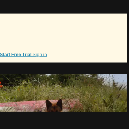
Start Free Trial
Sign in