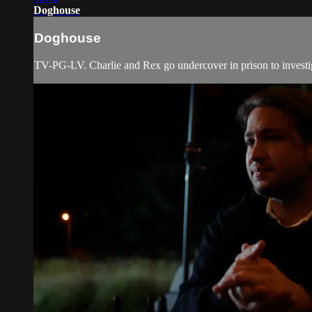
Doghouse
Doghouse
TV-PG-LV. Charlie and Rex go undercover in prison to investi