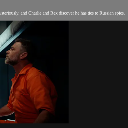
teriously, and Charlie and Rex discover he has ties to Russian spies.