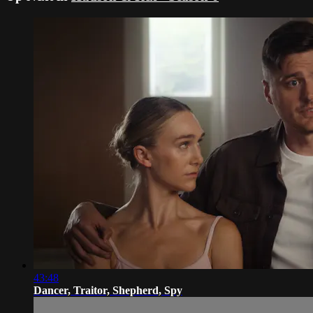
43:48
Dancer, Traitor, Shepherd, Spy