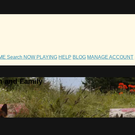
OME
Search
NOW PLAYING
HELP
BLOG
MANAGE ACCOUNT
h and Family