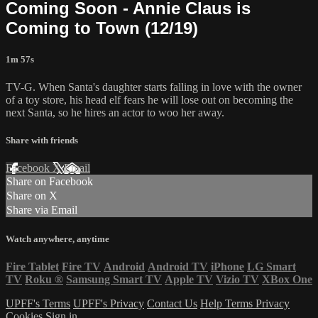
Coming Soon - Annie Claus is
Coming to Town (12/19)
1m 57s
TV-G. When Santa's daughter starts falling in love with the owner
of a toy store, his head elf fears he will lose out on becoming the
next Santa, so he hires an actor to woo her away.
Share with friends
Facebook
X
Email
Share on Facebook
Share on X
Share via Email
Watch anywhere, anytime
Fire Tablet
Fire TV
Android
Android TV
iPhone
LG Smart
TV
Roku
®
Samsung Smart TV
Apple TV
Vizio TV
XBox One
UPFF's Terms
UPFF's Privacy
Contact Us
Help
Terms
Privacy
Cookies
Sign in