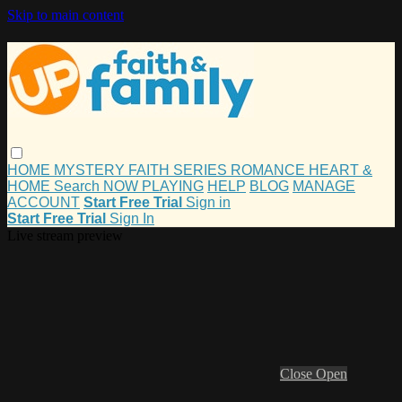
Skip to main content
HOME
MYSTERY
FAITH
SERIES
ROMANCE
HEART &
HOME
Search
NOW PLAYING
HELP
BLOG
MANAGE
ACCOUNT
Start Free Trial
Sign in
Start Free Trial
Sign In
Live stream preview
Close
Open