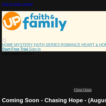
Skip to main content
HOME
MYSTERY
FAITH
SERIES
ROMANCE
HEART & H
Start Free Trial
Sign In
Live stream preview
Close
Open
Coming Soon - Chasing Hope - (Augus