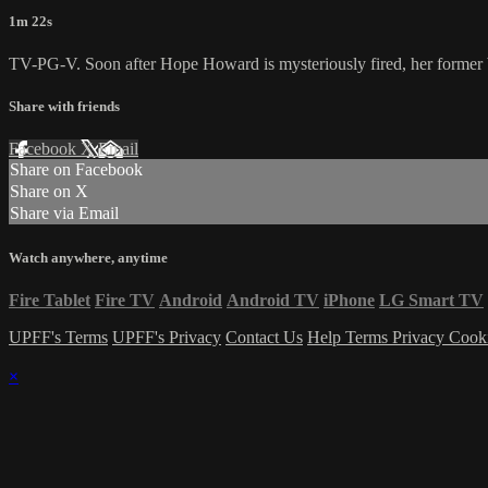
1m 22s
TV-PG-V. Soon after Hope Howard is mysteriously fired, her former boss
Share with friends
Facebook
X
Email
Share on Facebook
Share on X
Share via Email
Watch anywhere, anytime
Fire Tablet
Fire TV
Android
Android TV
iPhone
LG Smart TV
UPFF's Terms
UPFF's Privacy
Contact Us
Help
Terms
Privacy
Cook
×