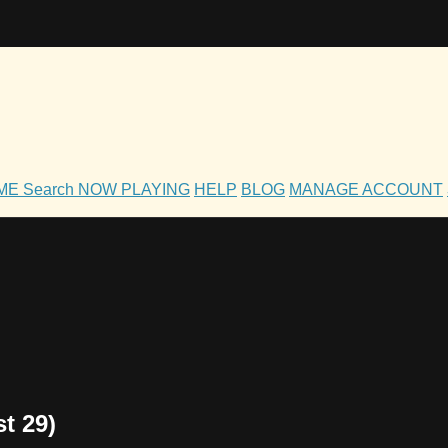
OME
Search
NOW PLAYING
HELP
BLOG
MANAGE ACCOUNT
t 29)