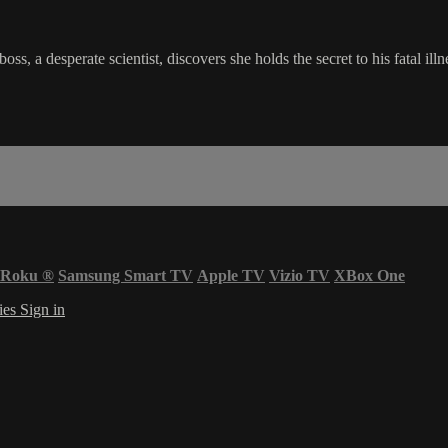
, a desperate scientist, discovers she holds the secret to his fatal ill
Roku
®
Samsung Smart TV
Apple TV
Vizio TV
XBox One
ies
Sign in