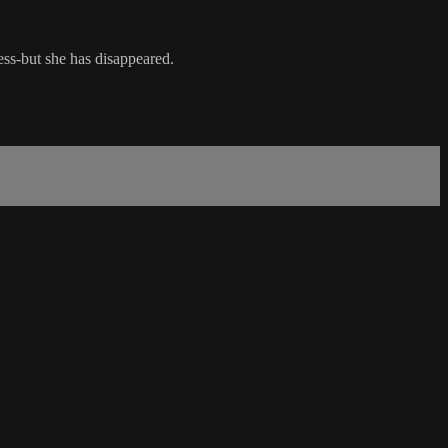
ness-but she has disappeared.