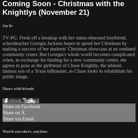
Coming Soon - Christmas with the
Knightlys (November 21)
2m 0s
TV-PG. Fresh off a breakup with her status-obsessed boyfriend,
schoolteacher Georgia Jackson hopes to spend her Christmas by
making a success of her students' Christmas showcase at an outdated
community center. But Georgia's whole world becomes complicated
when, in exchange for funding for a new community center, she
agrees to pose as the girlfriend of Chase Knightly, the tabloid-
famous son of a Texas billionaire, as Chase looks to rehabilitate his
public image.
Share with friends
Facebook
X
Email
Share on Facebook
Share on X
Share via Email
Watch anywhere, anytime