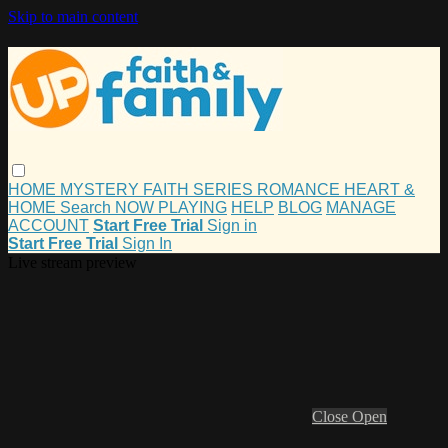
Skip to main content
HOME
MYSTERY
FAITH
SERIES
ROMANCE
HEART &
HOME
Search
NOW PLAYING
HELP
BLOG
MANAGE
ACCOUNT
Start Free Trial
Sign in
Start Free Trial
Sign In
Live stream preview
Close
Open