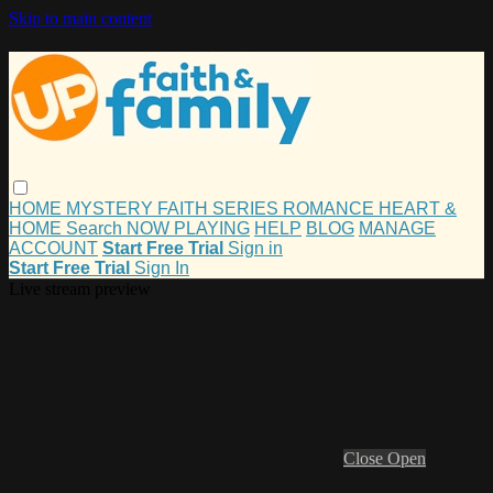
Skip to main content
HOME
MYSTERY
FAITH
SERIES
ROMANCE
HEART &
HOME
Search
NOW PLAYING
HELP
BLOG
MANAGE
ACCOUNT
Start Free Trial
Sign in
Start Free Trial
Sign In
Live stream preview
Close
Open