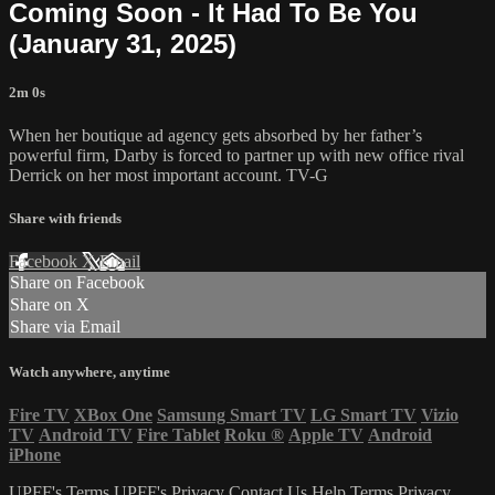
Coming Soon - It Had To Be You
(January 31, 2025)
2m 0s
When her boutique ad agency gets absorbed by her father’s
powerful firm, Darby is forced to partner up with new office rival
Derrick on her most important account. TV-G
Share with friends
Facebook
X
Email
Share on Facebook
Share on X
Share via Email
Watch anywhere, anytime
Fire TV
XBox One
Samsung Smart TV
LG Smart TV
Vizio
TV
Android TV
Fire Tablet
Roku
®
Apple TV
Android
iPhone
UPFF's Terms
UPFF's Privacy
Contact Us
Help
Terms
Privacy