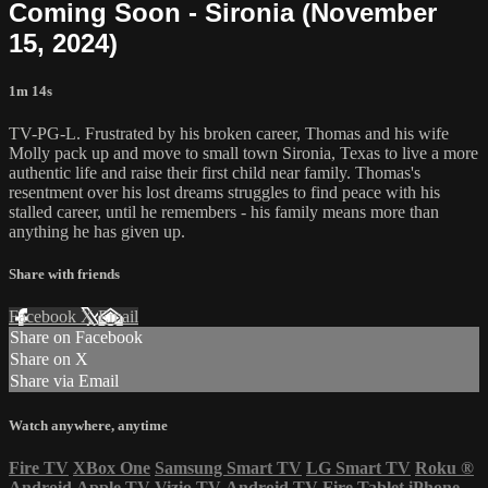
Coming Soon - Sironia (November
15, 2024)
1m 14s
TV-PG-L. Frustrated by his broken career, Thomas and his wife
Molly pack up and move to small town Sironia, Texas to live a more
authentic life and raise their first child near family. Thomas's
resentment over his lost dreams struggles to find peace with his
stalled career, until he remembers - his family means more than
anything he has given up.
Share with friends
Facebook
X
Email
Share on Facebook
Share on X
Share via Email
Watch anywhere, anytime
Fire TV
XBox One
Samsung Smart TV
LG Smart TV
Roku
®
Android
Apple TV
Vizio TV
Android TV
Fire Tablet
iPhone