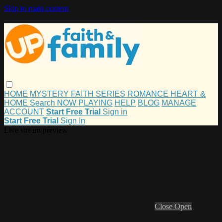
Skip to main content
HOME
MYSTERY
FAITH
SERIES
ROMANCE
HEART &
HOME
Search
NOW PLAYING
HELP
BLOG
MANAGE
ACCOUNT
Start Free Trial
Sign in
Start Free Trial
Sign In
Live stream preview
Close
Open