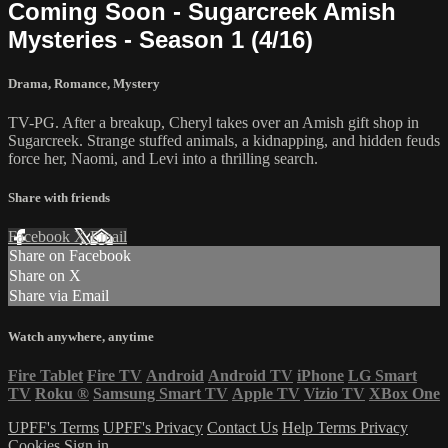
Coming Soon - Sugarcreek Amish
Mysteries - Season 1 (4/16)
Drama
,
Romance
,
Mystery
TV-PG. After a breakup, Cheryl takes over an Amish gift shop in
Sugarcreek. Strange stuffed animals, a kidnapping, and hidden feuds
force her, Naomi, and Levi into a thrilling search.
Share with friends
Facebook
X
Email
Share on Facebook
Share on X
Share via Email
Watch anywhere, anytime
Fire Tablet
Fire TV
Android
Android TV
iPhone
LG Smart
TV
Roku
®
Samsung Smart TV
Apple TV
Vizio TV
XBox One
UPFF's Terms
UPFF's Privacy
Contact Us
Help
Terms
Privacy
Cookies
Sign in