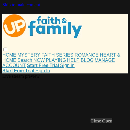
Skip to main content
HOME
MYSTERY
FAITH
SERIES
ROMANCE
HEART &
HOME
Search
NOW PLAYING
HELP
BLOG
MANAGE
ACCOUNT
Start Free Trial
Sign in
Start Free Trial
Sign In
Live stream preview
Close
Open