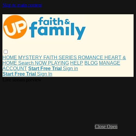
Skip to main content
HOME
MYSTERY
FAITH
SERIES
ROMANCE
HEART &
HOME
Search
NOW PLAYING
HELP
BLOG
MANAGE
ACCOUNT
Start Free Trial
Sign in
Start Free Trial
Sign In
Live stream preview
Close
Open