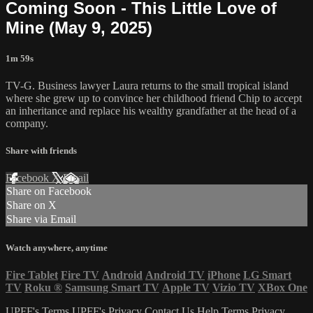
Coming Soon - This Little Love of
Mine (May 9, 2025)
1m 59s
TV-G. Business lawyer Laura returns to the small tropical island
where she grew up to convince her childhood friend Chip to accept
an inheritance and replace his wealthy grandfather at the head of a
company.
Share with friends
Facebook
X
Email
Share on Facebook
Share on X
Share via Email
Watch anywhere, anytime
Fire Tablet
Fire TV
Android
Android TV
iPhone
LG Smart
TV
Roku
®
Samsung Smart TV
Apple TV
Vizio TV
XBox One
UPFF's Terms
UPFF's Privacy
Contact Us
Help
Terms
Privacy